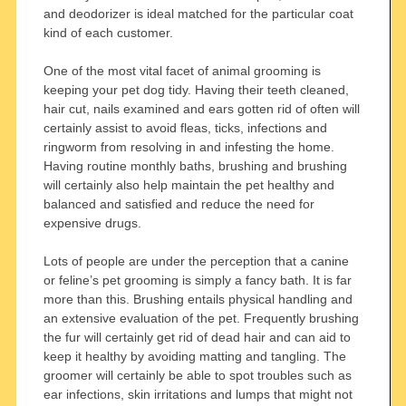
and deodorizer is ideal matched for the particular coat
kind of each customer.
One of the most vital facet of animal grooming is
keeping your pet dog tidy. Having their teeth cleaned,
hair cut, nails examined and ears gotten rid of often will
certainly assist to avoid fleas, ticks, infections and
ringworm from resolving in and infesting the home.
Having routine monthly baths, brushing and brushing
will certainly also help maintain the pet healthy and
balanced and satisfied and reduce the need for
expensive drugs.
Lots of people are under the perception that a canine
or feline’s pet grooming is simply a fancy bath. It is far
more than this. Brushing entails physical handling and
an extensive evaluation of the pet. Frequently brushing
the fur will certainly get rid of dead hair and can aid to
keep it healthy by avoiding matting and tangling. The
groomer will certainly be able to spot troubles such as
ear infections, skin irritations and lumps that might not