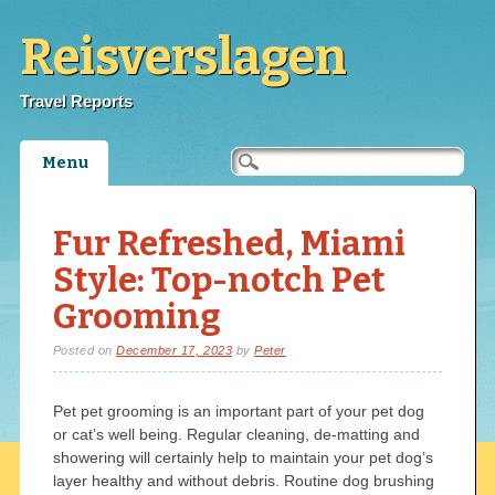
Reisverslagen
Travel Reports
Main menu
Skip
Menu
to
content
Fur Refreshed, Miami
Style: Top-notch Pet
Grooming
Posted on
December 17, 2023
by
Peter
Pet pet grooming is an important part of your pet dog
or cat’s well being. Regular cleaning, de-matting and
showering will certainly help to maintain your pet dog’s
layer healthy and without debris. Routine dog brushing