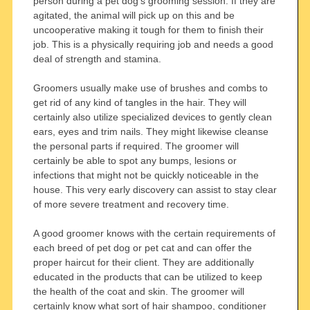
person during a pet dog’s grooming session. If they are
agitated, the animal will pick up on this and be
uncooperative making it tough for them to finish their
job. This is a physically requiring job and needs a good
deal of strength and stamina.
Groomers usually make use of brushes and combs to
get rid of any kind of tangles in the hair. They will
certainly also utilize specialized devices to gently clean
ears, eyes and trim nails. They might likewise cleanse
the personal parts if required. The groomer will
certainly be able to spot any bumps, lesions or
infections that might not be quickly noticeable in the
house. This very early discovery can assist to stay clear
of more severe treatment and recovery time.
A good groomer knows with the certain requirements of
each breed of pet dog or pet cat and can offer the
proper haircut for their client. They are additionally
educated in the products that can be utilized to keep
the health of the coat and skin. The groomer will
certainly know what sort of hair shampoo, conditioner