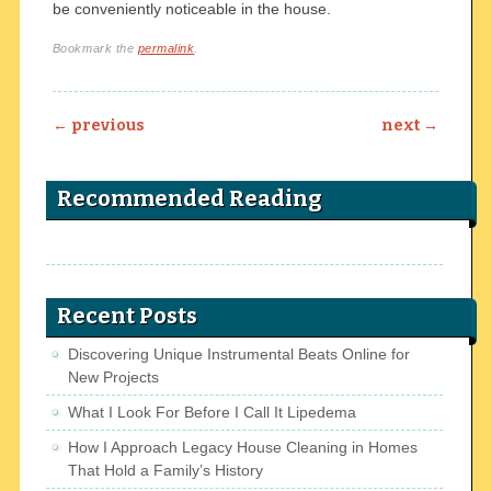
be conveniently noticeable in the house.
Bookmark the
permalink
.
Post navigation
←
previous
next
→
Recommended Reading
Recent Posts
Discovering Unique Instrumental Beats Online for
New Projects
What I Look For Before I Call It Lipedema
How I Approach Legacy House Cleaning in Homes
That Hold a Family’s History