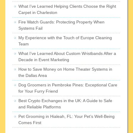
What I’ve Learned Helping Clients Choose the Right
Carpet in Charleston
Fire Watch Guards: Protecting Property When
Systems Fail
My Experience with the Touch of Europe Cleaning
Team
What I’ve Learned About Custom Wristbands After a
Decade in Event Marketing
How to Save Money on Home Theater Systems in
the Dallas Area
Dog Groomers in Pembroke Pines: Exceptional Care
for Your Furry Friend
Best Crypto Exchanges in the UK: A Guide to Safe
and Reliable Platforms
Pet Grooming in Hialeah, FL: Your Pet’s Well-Being
Comes First