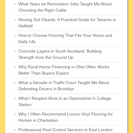
What Years on Renovation Jobs Taught Me About
Choosing the Right Cable
Moving Out Cleanly: A Practical Guide for Tenants in
Hatfield
How to Choose Flooring That Fits Your Home and
Daily Life
Concrete Layers in South Auckland: Building
Strength from the Ground Up
Why Rural Home Financing in Ohio Often Works
Better Than Buyers Expect
What a Decade in Traffic Court Taught Me About
Defending Drivers in Brooklyn
What I Respect Most in an Optometrist in College
Station
Why I Often Recommend Luxury Vinyl Flooring for
Homes in Charleston
Professional Pest Control Services in East London