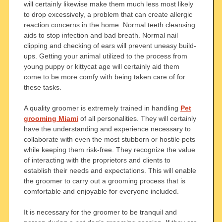
will certainly likewise make them much less most likely
to drop excessively, a problem that can create allergic
reaction concerns in the home. Normal teeth cleansing
aids to stop infection and bad breath. Normal nail
clipping and checking of ears will prevent uneasy build-
ups. Getting your animal utilized to the process from
young puppy or kittycat age will certainly aid them
come to be more comfy with being taken care of for
these tasks.
A quality groomer is extremely trained in handling
Pet
grooming Miami
of all personalities. They will certainly
have the understanding and experience necessary to
collaborate with even the most stubborn or hostile pets
while keeping them risk-free. They recognize the value
of interacting with the proprietors and clients to
establish their needs and expectations. This will enable
the groomer to carry out a grooming process that is
comfortable and enjoyable for everyone included.
It is necessary for the groomer to be tranquil and