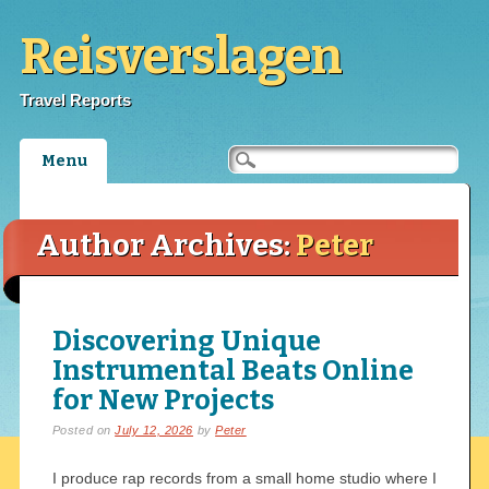
Reisverslagen
Travel Reports
Main menu
Skip
Menu
to
content
Author Archives:
Peter
Discovering Unique
Instrumental Beats Online
for New Projects
Posted on
July 12, 2026
by
Peter
I produce rap records from a small home studio where I