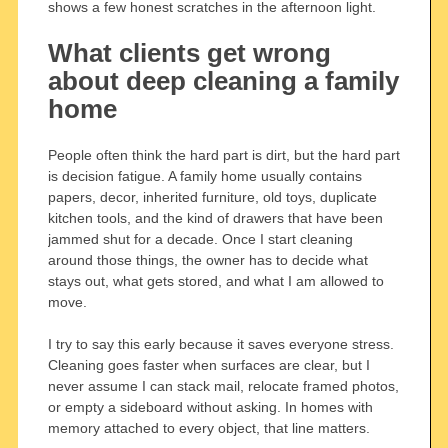
shows a few honest scratches in the afternoon light.
What clients get wrong
about deep cleaning a family
home
People often think the hard part is dirt, but the hard part
is decision fatigue. A family home usually contains
papers, decor, inherited furniture, old toys, duplicate
kitchen tools, and the kind of drawers that have been
jammed shut for a decade. Once I start cleaning
around those things, the owner has to decide what
stays out, what gets stored, and what I am allowed to
move.
I try to say this early because it saves everyone stress.
Cleaning goes faster when surfaces are clear, but I
never assume I can stack mail, relocate framed photos,
or empty a sideboard without asking. In homes with
memory attached to every object, that line matters.