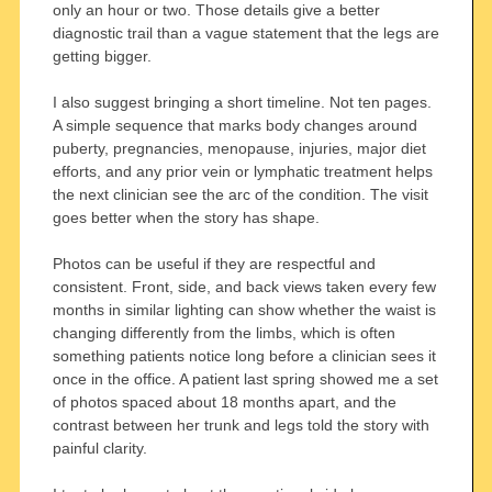
only an hour or two. Those details give a better
diagnostic trail than a vague statement that the legs are
getting bigger.
I also suggest bringing a short timeline. Not ten pages.
A simple sequence that marks body changes around
puberty, pregnancies, menopause, injuries, major diet
efforts, and any prior vein or lymphatic treatment helps
the next clinician see the arc of the condition. The visit
goes better when the story has shape.
Photos can be useful if they are respectful and
consistent. Front, side, and back views taken every few
months in similar lighting can show whether the waist is
changing differently from the limbs, which is often
something patients notice long before a clinician sees it
once in the office. A patient last spring showed me a set
of photos spaced about 18 months apart, and the
contrast between her trunk and legs told the story with
painful clarity.