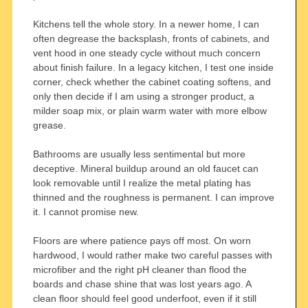
Kitchens tell the whole story. In a newer home, I can
often degrease the backsplash, fronts of cabinets, and
vent hood in one steady cycle without much concern
about finish failure. In a legacy kitchen, I test one inside
corner, check whether the cabinet coating softens, and
only then decide if I am using a stronger product, a
milder soap mix, or plain warm water with more elbow
grease.
Bathrooms are usually less sentimental but more
deceptive. Mineral buildup around an old faucet can
look removable until I realize the metal plating has
thinned and the roughness is permanent. I can improve
it. I cannot promise new.
Floors are where patience pays off most. On worn
hardwood, I would rather make two careful passes with
microfiber and the right pH cleaner than flood the
boards and chase shine that was lost years ago. A
clean floor should feel good underfoot, even if it still