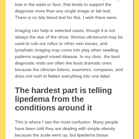
loss in the waist or face, that tends to support the
diagnosis more than any single image or lab test.
There is no tidy blood test for this. I wish there were.
Imaging can help in selected cases, though it is not
always the star of the show. Venous ultrasound may be
used to rule out reflux or other vein issues, and
lymphatic imaging may come into play when swelling
patterns suggest mixed disease. In my clinic, the best
diagnostic visits are often the least dramatic ones
because the clinician listens, examines, compares, and
does not rush to flatten everything into one label.
The hardest part is telling
lipedema from the
conditions around it
This is where I see the most confusion. Many people
have been told they are dealing with simple obesity
because the scale went up, but lipedema tissue