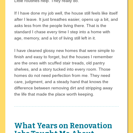
Little routines help. They really do.
If I have done my job well, the house still feels like itself
after I leave. It just breathes easier, opens up a bit, and
asks less from the people living there. That is the
standard I chase every time I step into a home with
age, memory, and a lot of living still left in it.
I have cleaned glossy new homes that were simple to
finish and easy to forget, but the houses I remember
are the ones with scuffed stair treads, old pantry
shelves, and a story tucked into every room. Those
homes do not need perfection from me. They need
care, judgment, and a steady hand that knows the
difference between removing dirt and stripping away
the life that made the place worth keeping.
What Years on Renovation