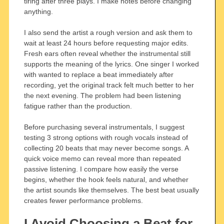
tiring after three plays. I make notes before changing
anything.
I also send the artist a rough version and ask them to
wait at least 24 hours before requesting major edits.
Fresh ears often reveal whether the instrumental still
supports the meaning of the lyrics. One singer I worked
with wanted to replace a beat immediately after
recording, yet the original track felt much better to her
the next evening. The problem had been listening
fatigue rather than the production.
Before purchasing several instrumentals, I suggest
testing 3 strong options with rough vocals instead of
collecting 20 beats that may never become songs. A
quick voice memo can reveal more than repeated
passive listening. I compare how easily the verse
begins, whether the hook feels natural, and whether
the artist sounds like themselves. The best beat usually
creates fewer performance problems.
I Avoid Choosing a Beat for