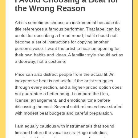
the Wrong Reason
Artists sometimes choose an instrumental because its
title references a famous performer. That label can be
useful for describing a broad mood, but it should not
become a set of instructions for copying another
person’s voice. I want the artist to hear an opening for
their own habits and ideas. A familiar style should act as
a doorway, not a costume.
Price can also distract people from the actual fit. An
inexpensive beat is not useful if the artist struggles
through every section, and a higher-priced option does
not guarantee a better song. I compare the files,
license, arrangement, and emotional tone before
discussing the cost. Several solid releases have started
with modest beat budgets and careful preparation.
I am equally cautious with instrumentals that sound
finished before the vocal exists. Huge melodies,