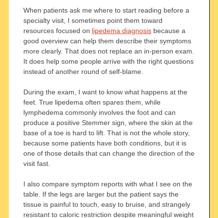
When patients ask me where to start reading before a
specialty visit, I sometimes point them toward
resources focused on
lipedema diagnosis
because a
good overview can help them describe their symptoms
more clearly. That does not replace an in-person exam.
It does help some people arrive with the right questions
instead of another round of self-blame.
During the exam, I want to know what happens at the
feet. True lipedema often spares them, while
lymphedema commonly involves the foot and can
produce a positive Stemmer sign, where the skin at the
base of a toe is hard to lift. That is not the whole story,
because some patients have both conditions, but it is
one of those details that can change the direction of the
visit fast.
I also compare symptom reports with what I see on the
table. If the legs are larger but the patient says the
tissue is painful to touch, easy to bruise, and strangely
resistant to caloric restriction despite meaningful weight