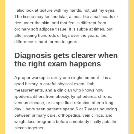
I also look at texture with my hands, not just my eyes.
The tissue may feel nodular, almost like small beads or
rice under the skin, and that feel is different from
ordinary soft adipose tissue. It is subtle at times, but
after seeing hundreds of legs over the years, the
difference is hard for me to ignore.
Diagnosis gets clearer when
the right exam happens
A proper workup is rarely one single moment. It is a
good history, a careful physical exam, limb
measurements, and a clinician who knows how
lipedema differs from obesity, lymphedema, chronic
venous disease, or simple fluid retention after a long
day. I have seen patients spend 6 or 7 years bouncing
between primary care, orthopedics, vein clinics, and
weight loss programs before somebody finally puts the
pieces together.