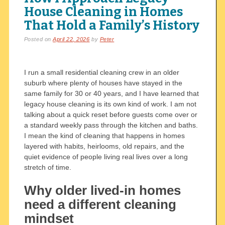
House Cleaning in Homes
That Hold a Family’s History
Posted on
April 22, 2026
by
Peter
I run a small residential cleaning crew in an older
suburb where plenty of houses have stayed in the
same family for 30 or 40 years, and I have learned that
legacy house cleaning is its own kind of work. I am not
talking about a quick reset before guests come over or
a standard weekly pass through the kitchen and baths.
I mean the kind of cleaning that happens in homes
layered with habits, heirlooms, old repairs, and the
quiet evidence of people living real lives over a long
stretch of time.
Why older lived-in homes
need a different cleaning
mindset