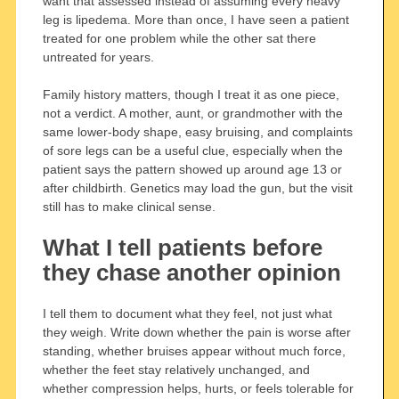
want that assessed instead of assuming every heavy
leg is lipedema. More than once, I have seen a patient
treated for one problem while the other sat there
untreated for years.
Family history matters, though I treat it as one piece,
not a verdict. A mother, aunt, or grandmother with the
same lower-body shape, easy bruising, and complaints
of sore legs can be a useful clue, especially when the
patient says the pattern showed up around age 13 or
after childbirth. Genetics may load the gun, but the visit
still has to make clinical sense.
What I tell patients before
they chase another opinion
I tell them to document what they feel, not just what
they weigh. Write down whether the pain is worse after
standing, whether bruises appear without much force,
whether the feet stay relatively unchanged, and
whether compression helps, hurts, or feels tolerable for