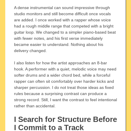
A dense instrumental can sound impressive through
studio monitors and still become difficult once vocals
are added. I once worked with a rapper whose voice
had a rough middle range that competed with a bright
guitar loop. We changed to a simpler piano-based beat
with fewer notes, and his first verse immediately
became easier to understand. Nothing about his
delivery changed.
I also listen for how the artist approaches an 8-bar
hook. A performer with a quiet, melodic voice may need
softer drums and a wider chord bed, while a forceful
rapper can often sit comfortably over harder kicks and
sharper percussion. I do not treat those ideas as fixed
rules because a surprising contrast can produce a
strong record. Still, I want the contrast to feel intentional
rather than accidental.
I Search for Structure Before
I Commit to a Track