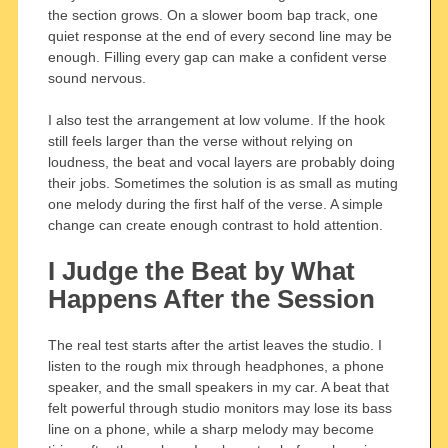
the section grows. On a slower boom bap track, one
quiet response at the end of every second line may be
enough. Filling every gap can make a confident verse
sound nervous.
I also test the arrangement at low volume. If the hook
still feels larger than the verse without relying on
loudness, the beat and vocal layers are probably doing
their jobs. Sometimes the solution is as small as muting
one melody during the first half of the verse. A simple
change can create enough contrast to hold attention.
I Judge the Beat by What
Happens After the Session
The real test starts after the artist leaves the studio. I
listen to the rough mix through headphones, a phone
speaker, and the small speakers in my car. A beat that
felt powerful through studio monitors may lose its bass
line on a phone, while a sharp melody may become