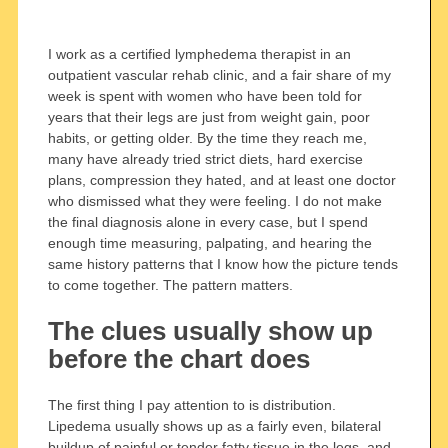
I work as a certified lymphedema therapist in an
outpatient vascular rehab clinic, and a fair share of my
week is spent with women who have been told for
years that their legs are just from weight gain, poor
habits, or getting older. By the time they reach me,
many have already tried strict diets, hard exercise
plans, compression they hated, and at least one doctor
who dismissed what they were feeling. I do not make
the final diagnosis alone in every case, but I spend
enough time measuring, palpating, and hearing the
same history patterns that I know how the picture tends
to come together. The pattern matters.
The clues usually show up
before the chart does
The first thing I pay attention to is distribution.
Lipedema usually shows up as a fairly even, bilateral
buildup of painful or tender fatty tissue in the legs, and