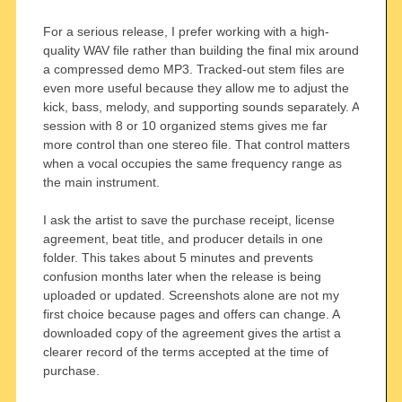
For a serious release, I prefer working with a high-
quality WAV file rather than building the final mix around
a compressed demo MP3. Tracked-out stem files are
even more useful because they allow me to adjust the
kick, bass, melody, and supporting sounds separately. A
session with 8 or 10 organized stems gives me far
more control than one stereo file. That control matters
when a vocal occupies the same frequency range as
the main instrument.
I ask the artist to save the purchase receipt, license
agreement, beat title, and producer details in one
folder. This takes about 5 minutes and prevents
confusion months later when the release is being
uploaded or updated. Screenshots alone are not my
first choice because pages and offers can change. A
downloaded copy of the agreement gives the artist a
clearer record of the terms accepted at the time of
purchase.