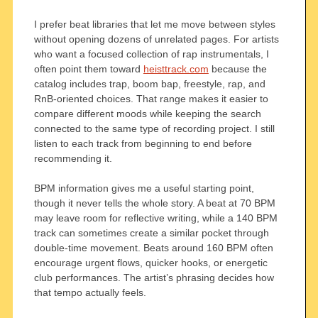
I prefer beat libraries that let me move between styles
without opening dozens of unrelated pages. For artists
who want a focused collection of rap instrumentals, I
often point them toward
heisttrack.com
because the
catalog includes trap, boom bap, freestyle, rap, and
RnB-oriented choices. That range makes it easier to
compare different moods while keeping the search
connected to the same type of recording project. I still
listen to each track from beginning to end before
recommending it.
BPM information gives me a useful starting point,
though it never tells the whole story. A beat at 70 BPM
may leave room for reflective writing, while a 140 BPM
track can sometimes create a similar pocket through
double-time movement. Beats around 160 BPM often
encourage urgent flows, quicker hooks, or energetic
club performances. The artist’s phrasing decides how
that tempo actually feels.