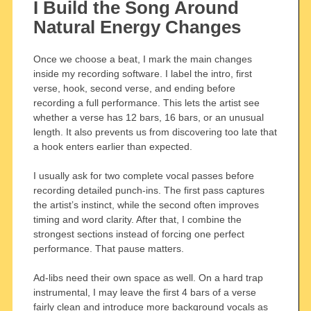
I Build the Song Around
Natural Energy Changes
Once we choose a beat, I mark the main changes
inside my recording software. I label the intro, first
verse, hook, second verse, and ending before
recording a full performance. This lets the artist see
whether a verse has 12 bars, 16 bars, or an unusual
length. It also prevents us from discovering too late that
a hook enters earlier than expected.
I usually ask for two complete vocal passes before
recording detailed punch-ins. The first pass captures
the artist’s instinct, while the second often improves
timing and word clarity. After that, I combine the
strongest sections instead of forcing one perfect
performance. That pause matters.
Ad-libs need their own space as well. On a hard trap
instrumental, I may leave the first 4 bars of a verse
fairly clean and introduce more background vocals as