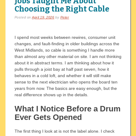
Jobs Taught Me About
Choosing the Right Cable
Posted on
April 19, 2026
by
Peter
I spend most weeks between rewires, consumer unit
changes, and fault-finding in older buildings across the
West Midlands, so cable is something I handle more
than almost any other material on site. I am not thinking
about it in abstract terms. I am thinking about how it
pulls through a joist bay at half past seven, how it
behaves in a cold loft, and whether it will still make
sense to the next electrician who opens the board ten
years from now. The basics are easy enough, but the
real difference shows up in the details.
What I Notice Before a Drum
Ever Gets Opened
The first thing I look at is not the label alone. I check