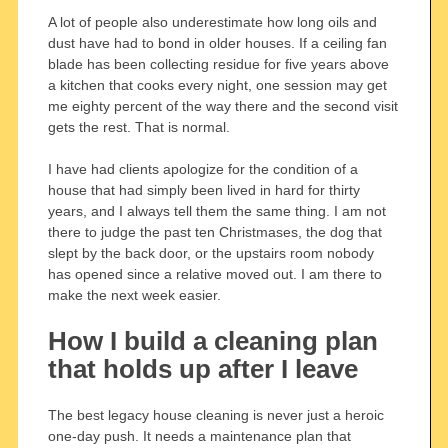
A lot of people also underestimate how long oils and
dust have had to bond in older houses. If a ceiling fan
blade has been collecting residue for five years above
a kitchen that cooks every night, one session may get
me eighty percent of the way there and the second visit
gets the rest. That is normal.
I have had clients apologize for the condition of a
house that had simply been lived in hard for thirty
years, and I always tell them the same thing. I am not
there to judge the past ten Christmases, the dog that
slept by the back door, or the upstairs room nobody
has opened since a relative moved out. I am there to
make the next week easier.
How I build a cleaning plan
that holds up after I leave
The best legacy house cleaning is never just a heroic
one-day push. It needs a maintenance plan that