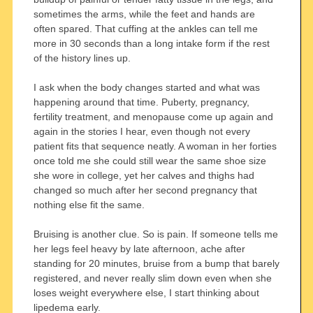
sometimes the arms, while the feet and hands are
often spared. That cuffing at the ankles can tell me
more in 30 seconds than a long intake form if the rest
of the history lines up.
I ask when the body changes started and what was
happening around that time. Puberty, pregnancy,
fertility treatment, and menopause come up again and
again in the stories I hear, even though not every
patient fits that sequence neatly. A woman in her forties
once told me she could still wear the same shoe size
she wore in college, yet her calves and thighs had
changed so much after her second pregnancy that
nothing else fit the same.
Bruising is another clue. So is pain. If someone tells me
her legs feel heavy by late afternoon, ache after
standing for 20 minutes, bruise from a bump that barely
registered, and never really slim down even when she
loses weight everywhere else, I start thinking about
lipedema early.