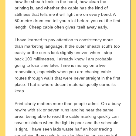
how the sheath feels in the hand, how clean the
printing is, and whether the cable has the kind of
stiffness that tells me it will fight me on every bend. A
50-metre drum can tell you a lot before you cut the first
length. Cheap cable often gives itself away early.
I have learned to pay attention to consistency more
than marketing language. If the outer sheath scuffs too
easily or the cores look slightly uneven when I strip
back 100 millimetres, I already know I am probably
going to lose time later. Time is money on a live
renovation, especially when you are chasing cable
routes through walls that were never straight in the first
place. That is where decent material quietly earns its
keep.
Print clarity matters more than people admit. On a busy
rewire with six or seven runs landing near the same
area, being able to read the cable marking quickly can
save mistakes when the light is poor and the schedule
is tight. I have seen lads waste half an hour tracing
something they could have identified in ten seconds if