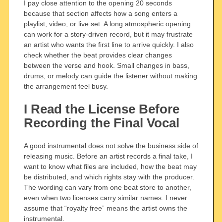
I pay close attention to the opening 20 seconds
because that section affects how a song enters a
playlist, video, or live set. A long atmospheric opening
can work for a story-driven record, but it may frustrate
an artist who wants the first line to arrive quickly. I also
check whether the beat provides clear changes
between the verse and hook. Small changes in bass,
drums, or melody can guide the listener without making
the arrangement feel busy.
I Read the License Before
Recording the Final Vocal
A good instrumental does not solve the business side of
releasing music. Before an artist records a final take, I
want to know what files are included, how the beat may
be distributed, and which rights stay with the producer.
The wording can vary from one beat store to another,
even when two licenses carry similar names. I never
assume that “royalty free” means the artist owns the
instrumental.