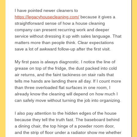
I have pointed newer cleaners to
https://legacyhousecleaning.com/
because it gives a
straightforward sense of how a house cleaning
company can present recurring work and deeper
service without dressing it up with sales language. That
matters more than people think. Clear expectations
save a lot of awkward follow-up after the first visit.
My first pass is always diagnostic. I notice the line of
grease on top of the fridge, the dust packed into cold
air returns, and the faint tackiness on stair rails that
tells me hands are landing there all day. If I count more
than three overloaded flat surfaces in one room, I
already know the cleaning will depend on how much I
can safely move without turning the job into organizing.
I also pay attention to the hidden edges of the house
because they tell the truth fast. The baseboard behind
a dining chair, the top hinge of a powder room door,
and the strip of floor under a radiator show me whether