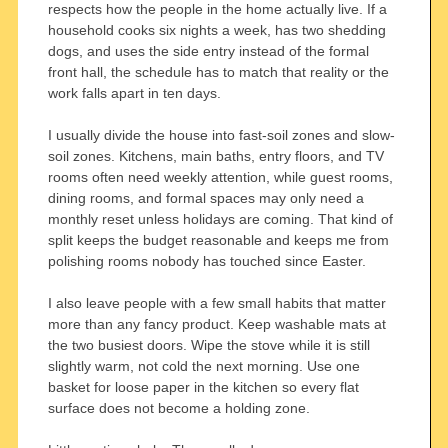
respects how the people in the home actually live. If a
household cooks six nights a week, has two shedding
dogs, and uses the side entry instead of the formal
front hall, the schedule has to match that reality or the
work falls apart in ten days.
I usually divide the house into fast-soil zones and slow-
soil zones. Kitchens, main baths, entry floors, and TV
rooms often need weekly attention, while guest rooms,
dining rooms, and formal spaces may only need a
monthly reset unless holidays are coming. That kind of
split keeps the budget reasonable and keeps me from
polishing rooms nobody has touched since Easter.
I also leave people with a few small habits that matter
more than any fancy product. Keep washable mats at
the two busiest doors. Wipe the stove while it is still
slightly warm, not cold the next morning. Use one
basket for loose paper in the kitchen so every flat
surface does not become a holding zone.