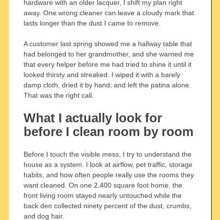
hardware with an older lacquer, I shift my plan right
away. One wrong cleaner can leave a cloudy mark that
lasts longer than the dust I came to remove.
A customer last spring showed me a hallway table that
had belonged to her grandmother, and she warned me
that every helper before me had tried to shine it until it
looked thirsty and streaked. I wiped it with a barely
damp cloth, dried it by hand, and left the patina alone.
That was the right call.
What I actually look for
before I clean room by room
Before I touch the visible mess, I try to understand the
house as a system. I look at airflow, pet traffic, storage
habits, and how often people really use the rooms they
want cleaned. On one 2,400 square foot home, the
front living room stayed nearly untouched while the
back den collected ninety percent of the dust, crumbs,
and dog hair.