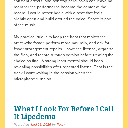
constant effects, and nonstop percussion can leave no
room for the performer to become the center of the
record. I would rather begin with a beat that feels
slightly open and build around the voice. Space is part
of the music.
My practical rule is to keep the beat that makes the
artist write faster, perform more naturally, and ask for
fewer arrangement repairs. I save the license, organize
the files, and record a rough version before treating the
choice as final. A strong instrumental should keep
revealing possibilities after repeated listens. That is the
track I want waiting in the session when the
microphone turns on.
What I Look For Before I Call
It Lipedema
Posted on
April 23, 2026
by
Peter