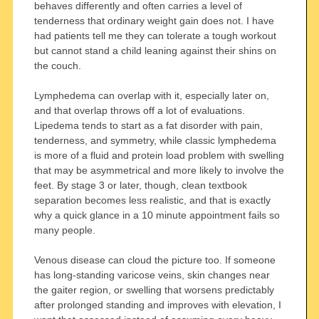
behaves differently and often carries a level of
tenderness that ordinary weight gain does not. I have
had patients tell me they can tolerate a tough workout
but cannot stand a child leaning against their shins on
the couch.
Lymphedema can overlap with it, especially later on,
and that overlap throws off a lot of evaluations.
Lipedema tends to start as a fat disorder with pain,
tenderness, and symmetry, while classic lymphedema
is more of a fluid and protein load problem with swelling
that may be asymmetrical and more likely to involve the
feet. By stage 3 or later, though, clean textbook
separation becomes less realistic, and that is exactly
why a quick glance in a 10 minute appointment fails so
many people.
Venous disease can cloud the picture too. If someone
has long-standing varicose veins, skin changes near
the gaiter region, or swelling that worsens predictably
after prolonged standing and improves with elevation, I