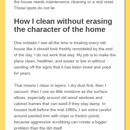
the house needs maintenance cleaning or a real reset.
Those spots do not lie.
How I clean without erasing
the character of the home
One mistake I see all the time is treating every old
house like it should look freshly remodeled by the end
of the day. I do not work that way. My job is to make the
place clean, healthier, and easier to live in without
sanding off the signs that it has been loved and used
for years.
That means I clean in layers. I dry dust first, then I
vacuum, then I use as little moisture as the surface
allows, especially around old wood windows and
cabinet frames that can swell if they stay damp. In
houses built before the mid-1980s, I am extra careful
around painted trim with chips or friction points
because aggressive scrubbing can create a bigger
problem than the dirt itself.