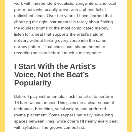
work with independent vocalists, songwriters, and local
performers who usually arrive with a phone full of
unfinished ideas. Over the years, I have learned that
choosing the right instrumental is rarely about finding
the loudest drums or the most complicated melody. I
listen for a beat that supports the artist’s natural
delivery without forcing every verse into the same
narrow pattern. That choice can shape the entire
recording session before I touch a microphone.
I Start With the Artist’s
Voice, Not the Beat’s
Popularity
Before I play instrumentals, I ask the artist to perform
16 bars without music. This gives me a clear sense of
their pace, breathing, vocal weight, and preferred
rhyme placement. Some rappers naturally leave long
spaces between lines, while others fill nearly every beat
with syllables. The groove comes first.