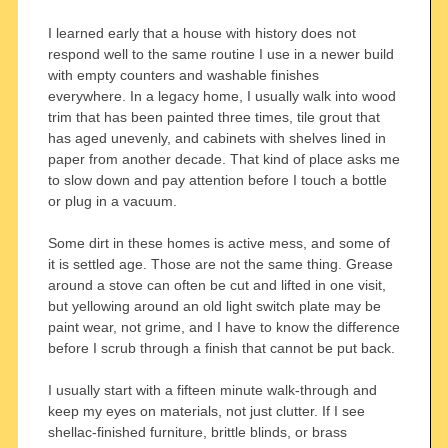
I learned early that a house with history does not
respond well to the same routine I use in a newer build
with empty counters and washable finishes
everywhere. In a legacy home, I usually walk into wood
trim that has been painted three times, tile grout that
has aged unevenly, and cabinets with shelves lined in
paper from another decade. That kind of place asks me
to slow down and pay attention before I touch a bottle
or plug in a vacuum.
Some dirt in these homes is active mess, and some of
it is settled age. Those are not the same thing. Grease
around a stove can often be cut and lifted in one visit,
but yellowing around an old light switch plate may be
paint wear, not grime, and I have to know the difference
before I scrub through a finish that cannot be put back.
I usually start with a fifteen minute walk-through and
keep my eyes on materials, not just clutter. If I see
shellac-finished furniture, brittle blinds, or brass