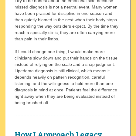
I try to be honest about the emotional side because
missed diagnosis is not a neutral event. Many women
have been praised for discipline in one season and
then quietly blamed in the next when their body stops
responding the way outsiders expect. By the time they
reach a specialty clinic, they are often carrying more
than pain in their limbs.
If I could change one thing, I would make more
clinicians slow down and put their hands on the tissue
instead of relying on the scale and a snap judgment.
Lipedema diagnosis is still clinical, which means it
depends heavily on pattern recognition, careful
listening, and the willingness to hold more than one
diagnosis in mind at once. Patients feel the difference
right away when they are being evaluated instead of
being brushed off.
How I Approach Legacy