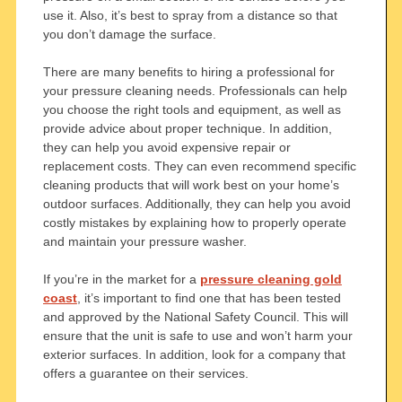
use it. Also, it’s best to spray from a distance so that
you don’t damage the surface.
There are many benefits to hiring a professional for
your pressure cleaning needs. Professionals can help
you choose the right tools and equipment, as well as
provide advice about proper technique. In addition,
they can help you avoid expensive repair or
replacement costs. They can even recommend specific
cleaning products that will work best on your home’s
outdoor surfaces. Additionally, they can help you avoid
costly mistakes by explaining how to properly operate
and maintain your pressure washer.
If you’re in the market for a
pressure cleaning gold
coast
, it’s important to find one that has been tested
and approved by the National Safety Council. This will
ensure that the unit is safe to use and won’t harm your
exterior surfaces. In addition, look for a company that
offers a guarantee on their services.