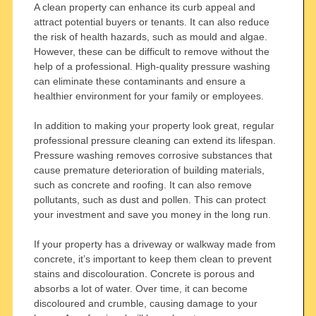
A clean property can enhance its curb appeal and
attract potential buyers or tenants. It can also reduce
the risk of health hazards, such as mould and algae.
However, these can be difficult to remove without the
help of a professional. High-quality pressure washing
can eliminate these contaminants and ensure a
healthier environment for your family or employees.
In addition to making your property look great, regular
professional pressure cleaning can extend its lifespan.
Pressure washing removes corrosive substances that
cause premature deterioration of building materials,
such as concrete and roofing. It can also remove
pollutants, such as dust and pollen. This can protect
your investment and save you money in the long run.
If your property has a driveway or walkway made from
concrete, it’s important to keep them clean to prevent
stains and discolouration. Concrete is porous and
absorbs a lot of water. Over time, it can become
discoloured and crumble, causing damage to your