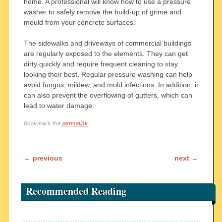
home. A professional will know how to use a pressure
washer to safely remove the build-up of grime and
mould from your concrete surfaces.
The sidewalks and driveways of commercial buildings
are regularly exposed to the elements. They can get
dirty quickly and require frequent cleaning to stay
looking their best. Regular pressure washing can help
avoid fungus, mildew, and mold infections. In addition, it
can also prevent the overflowing of gutters, which can
lead to water damage.
Bookmark the
permalink
.
Post navigation
←
previous
next
→
Recommended Reading