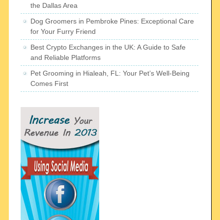
the Dallas Area
Dog Groomers in Pembroke Pines: Exceptional Care
for Your Furry Friend
Best Crypto Exchanges in the UK: A Guide to Safe
and Reliable Platforms
Pet Grooming in Hialeah, FL: Your Pet’s Well-Being
Comes First