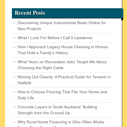
Recent Posts
Discovering Unique Instrumental Beats Online for
New Projects
What I Look For Before I Call It Lipedema
How I Approach Legacy House Cleaning in Homes
That Hold a Family’s History
What Years on Renovation Jobs Taught Me About
Choosing the Right Cable
Moving Out Cleanly: A Practical Guide for Tenants in
Hatfield
How to Choose Flooring That Fits Your Home and
Daily Life
Concrete Layers in South Auckland: Building
Strength from the Ground Up
Why Rural Home Financing in Ohio Often Works