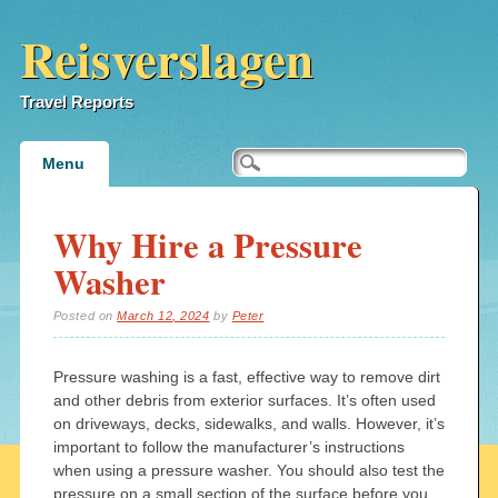
Reisverslagen
Travel Reports
Main menu
Skip
Menu
to
content
Why Hire a Pressure
Washer
Posted on
March 12, 2024
by
Peter
Pressure washing is a fast, effective way to remove dirt
and other debris from exterior surfaces. It’s often used
on driveways, decks, sidewalks, and walls. However, it’s
important to follow the manufacturer’s instructions
when using a pressure washer. You should also test the
pressure on a small section of the surface before you