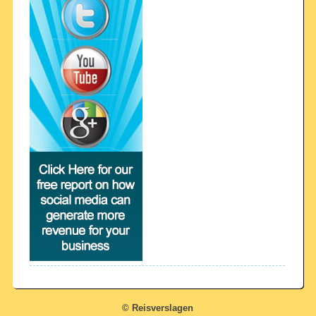
© Reisverslagen