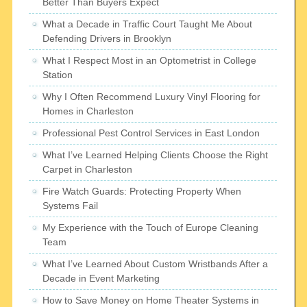
Better Than Buyers Expect
What a Decade in Traffic Court Taught Me About
Defending Drivers in Brooklyn
What I Respect Most in an Optometrist in College
Station
Why I Often Recommend Luxury Vinyl Flooring for
Homes in Charleston
Professional Pest Control Services in East London
What I’ve Learned Helping Clients Choose the Right
Carpet in Charleston
Fire Watch Guards: Protecting Property When
Systems Fail
My Experience with the Touch of Europe Cleaning
Team
What I’ve Learned About Custom Wristbands After a
Decade in Event Marketing
How to Save Money on Home Theater Systems in