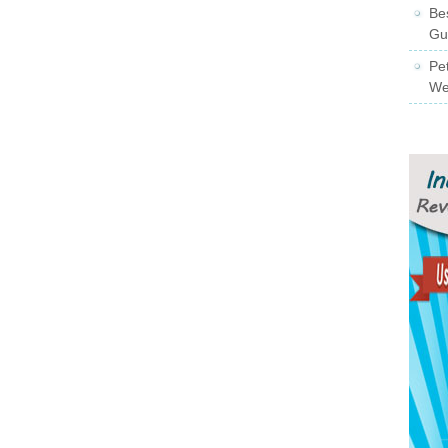
Be
Gu
Pe
We