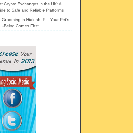
st Crypto Exchanges in the UK: A
ide to Safe and Reliable Platforms
t Grooming in Hialeah, FL: Your Pet’s
ll-Being Comes First