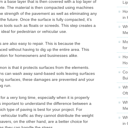
 a base layer that is then covered with a top layer of
Li
rete. The material is then compacted using machines
Ho
e strength of the pavement as well as eliminating any
in
 the future. Once the surface is fully compacted, it’s
 tools such as floats or screeds. This step creates a
Wh
s ideal for pedestrian or vehicular use.
Me
Mo
 are also easy to repair. This is because the
for
aced without having to dig up the entire area. This
ption for homeowners and businesses alike.
Ho
Ho
n is that it protects surfaces from the elements.
Co
ons can wash away sand-based soils leaving surfaces
Bu
ing surfaces, these damages are prevented and your
ng run.
Wh
Of
 for a very long time, especially when it is properly
Wh
is important to understand the difference between a
Me
h type of paving is best for your project. For
vehicular traffic as they cannot distribute the weight
Wh
avers, on the other hand, are a better choice for
in 
as they can handle the stress.