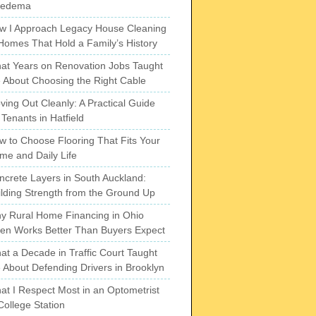
pedema
w I Approach Legacy House Cleaning
 Homes That Hold a Family’s History
at Years on Renovation Jobs Taught
 About Choosing the Right Cable
ving Out Cleanly: A Practical Guide
 Tenants in Hatfield
w to Choose Flooring That Fits Your
me and Daily Life
ncrete Layers in South Auckland:
ilding Strength from the Ground Up
y Rural Home Financing in Ohio
ten Works Better Than Buyers Expect
at a Decade in Traffic Court Taught
 About Defending Drivers in Brooklyn
at I Respect Most in an Optometrist
College Station