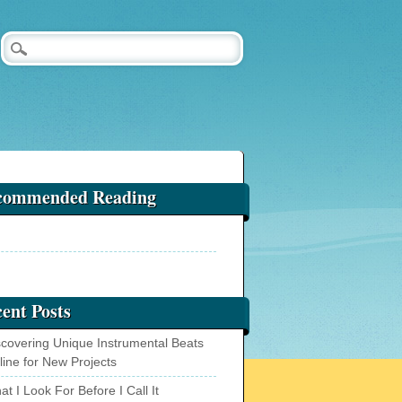
commended Reading
ent Posts
scovering Unique Instrumental Beats
line for New Projects
t I Look For Before I Call It