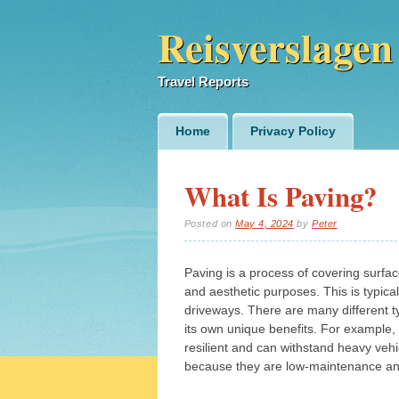
Reisverslagen
Travel Reports
Main menu
Skip
Home
Privacy Policy
to
content
What Is Paving?
Posted on
May 4, 2024
by
Peter
Paving is a process of covering surfac
and aesthetic purposes. This is typic
driveways. There are many different 
its own unique benefits. For example, 
resilient and can withstand heavy vehi
because they are low-maintenance and 