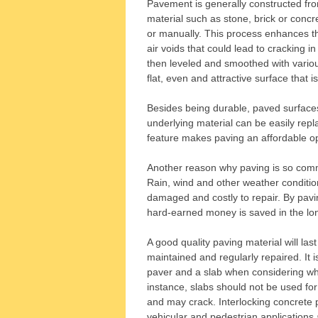
Pavement is generally constructed from
material such as stone, brick or conc
or manually. This process enhances th
air voids that could lead to cracking in
then leveled and smoothed with various
flat, even and attractive surface that i
Besides being durable, paved surfaces
underlying material can be easily repl
feature makes paving an affordable o
Another reason why paving is so commo
Rain, wind and other weather conditi
damaged and costly to repair. By pav
hard-earned money is saved in the lo
A good quality paving material will last
maintained and regularly repaired. It 
paver and a slab when considering whic
instance, slabs should not be used for 
and may crack. Interlocking concrete p
vehicular and pedestrian applications 