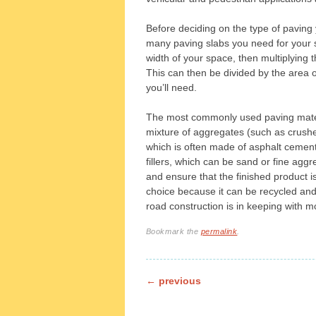
Before deciding on the type of paving y
many paving slabs you need for your 
width of your space, then multiplying t
This can then be divided by the area 
you’ll need.
The most commonly used paving materi
mixture of aggregates (such as crushed
which is often made of asphalt cement
fillers, which can be sand or fine aggre
and ensure that the finished product i
choice because it can be recycled and
road construction is in keeping with 
Bookmark the
permalink
.
Post navigation
←
previous