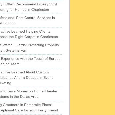
y I Often Recommend Luxury Vinyl
ooring for Homes in Charleston
fessional Pest Control Services in
st London
at I’ve Learned Helping Clients
oose the Right Carpet in Charleston
re Watch Guards: Protecting Property
en Systems Fail
 Experience with the Touch of Europe
eaning Team
at I’ve Learned About Custom
istbands After a Decade in Event
rketing
w to Save Money on Home Theater
stems in the Dallas Area
g Groomers in Pembroke Pines:
ceptional Care for Your Furry Friend