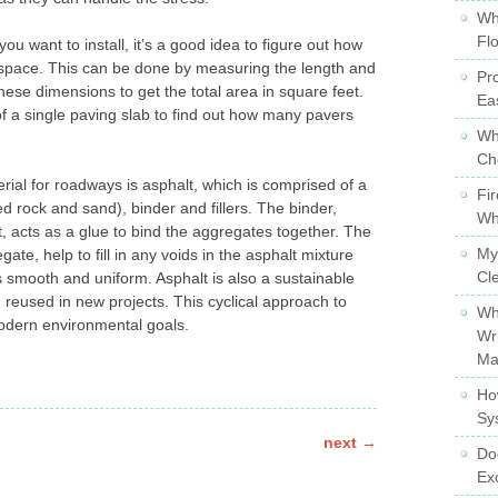
Wh
Fl
ou want to install, it’s a good idea to figure out how
space. This can be done by measuring the length and
Pro
hese dimensions to get the total area in square feet.
Ea
of a single paving slab to find out how many pavers
Wh
Ch
al for roadways is asphalt, which is comprised of a
Fi
 rock and sand), binder and fillers. The binder,
Wh
, acts as a glue to bind the aggregates together. The
My
gate, help to fill in any voids in the asphalt mixture
Cl
s smooth and uniform. Asphalt is also a sustainable
 reused in new projects. This cyclical approach to
Wh
modern environmental goals.
Wr
Ma
Ho
Sy
next
→
Do
Ex