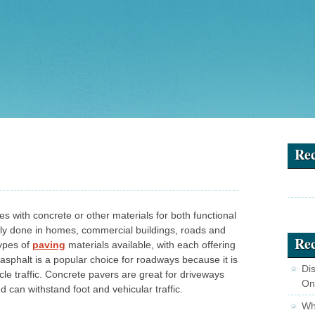
Re
es with concrete or other materials for both functional
ally done in homes, commercial buildings, roads and
Rec
types of
paving
materials available, with each offering
asphalt is a popular choice for roadways because it is
Di
cle traffic. Concrete pavers are great for driveways
On
can withstand foot and vehicular traffic.
Wha