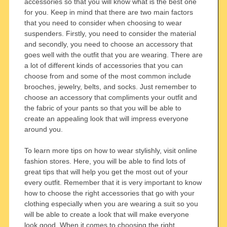
accessories so that you will know what is the best one
for you. Keep in mind that there are two main factors
that you need to consider when choosing to wear
suspenders. Firstly, you need to consider the material
and secondly, you need to choose an accessory that
goes well with the outfit that you are wearing. There are
a lot of different kinds of accessories that you can
choose from and some of the most common include
brooches, jewelry, belts, and socks. Just remember to
choose an accessory that compliments your outfit and
the fabric of your pants so that you will be able to
create an appealing look that will impress everyone
around you.
To learn more tips on how to wear stylishly, visit online
fashion stores. Here, you will be able to find lots of
great tips that will help you get the most out of your
every outfit. Remember that it is very important to know
how to choose the right accessories that go with your
clothing especially when you are wearing a suit so you
will be able to create a look that will make everyone
look good. When it comes to choosing the right