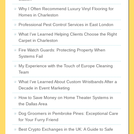
Why I Often Recommend Luxury Vinyl Flooring for
Homes in Charleston
Professional Pest Control Services in East London
What I’ve Learned Helping Clients Choose the Right
Carpet in Charleston
Fire Watch Guards: Protecting Property When
Systems Fail
My Experience with the Touch of Europe Cleaning
Team
What I’ve Learned About Custom Wristbands After a
Decade in Event Marketing
How to Save Money on Home Theater Systems in
the Dallas Area
Dog Groomers in Pembroke Pines: Exceptional Care
for Your Furry Friend
Best Crypto Exchanges in the UK: A Guide to Safe