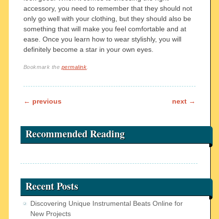
accessory, you need to remember that they should not
only go well with your clothing, but they should also be
something that will make you feel comfortable and at
ease. Once you learn how to wear stylishly, you will
definitely become a star in your own eyes.
Bookmark the
permalink
.
Post navigation
←
previous
next
→
Recommended Reading
Recent Posts
Discovering Unique Instrumental Beats Online for
New Projects