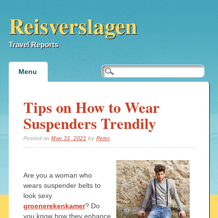
Reisverslagen
Travel Reports
Main menu
Skip
Menu
to
content
Tips on How to Wear
Suspenders Trendily
Posted on
May 31, 2021
by
Peter
Are you a woman who
wears suspender belts to
look sexy
groenerekenkamer
? Do
you know how they enhance