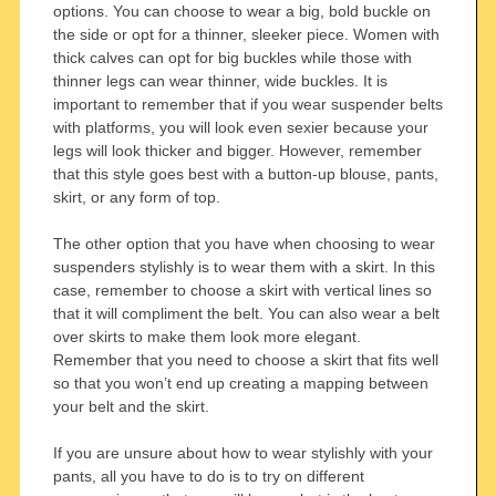
options. You can choose to wear a big, bold buckle on
the side or opt for a thinner, sleeker piece. Women with
thick calves can opt for big buckles while those with
thinner legs can wear thinner, wide buckles. It is
important to remember that if you wear suspender belts
with platforms, you will look even sexier because your
legs will look thicker and bigger. However, remember
that this style goes best with a button-up blouse, pants,
skirt, or any form of top.
The other option that you have when choosing to wear
suspenders stylishly is to wear them with a skirt. In this
case, remember to choose a skirt with vertical lines so
that it will compliment the belt. You can also wear a belt
over skirts to make them look more elegant.
Remember that you need to choose a skirt that fits well
so that you won’t end up creating a mapping between
your belt and the skirt.
If you are unsure about how to wear stylishly with your
pants, all you have to do is to try on different