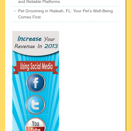
and Reliable Platforms
Pet Grooming in Hialeah, FL: Your Pet’s Well-Being
Comes First