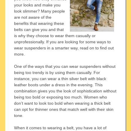
your looks and make you
look slimmer? Many people
are not aware of the
benefits that wearing these
belts can give you and that
is why they choose to wear them casually or
unprofessionally. If you are looking for some ways to
wear suspenders in a smarter way, read on to find out
more.
One of the ways that you can wear suspenders without
being too trendy is by using them casually. For
instance, you can wear a thin silver belt with black
leather boots under a dress in the evening. This
combination gives you the look of sophistication without
being too bold or exposing too much. Women who
don’t want to look too bold when wearing a thick belt
can opt for thinner ones that match well with their skin
tone.
When it comes to wearing a belt, you have a lot of