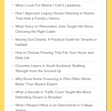
What I Look For Before I Call It Lipedema
How I Approach Legacy House Cleaning in Homes
That Hold a Family’s History
What Years on Renovation Jobs Taught Me About
Choosing the Right Cable
Moving Out Cleanly: A Practical Guide for Tenants in
Hatfield
How to Choose Flooring That Fits Your Home and
Daily Life
Concrete Layers in South Auckland: Building
Strength from the Ground Up
Why Rural Home Financing in Ohio Often Works
Better Than Buyers Expect
What a Decade in Traffic Court Taught Me About
Defending Drivers in Brooklyn
What I Respect Most in an Optometrist in College
Station