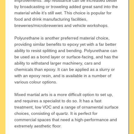
improvements. Slip resistance can be increased better
by broadcasting or troweling added great sand into the
material while it’s still wet. This choice is popular for
food and drink manufacturing facilities,
breweries/microbreweries and vehicle workshops.
Polyurethane is another preferred material choice,
providing similar benefits to epoxy yet with a far better
ability to resist splitting and bending. Polyurethane can
be used as a bond layer or surface-facing, and has the
ability to withstand larger machinery, cars and
chemicals than epoxy. It can be applied as a slurry or
with an epoxy resin, and is available in a number of
various colour options.
Mixed martial arts is a more difficult option to set up,
and requires a specialist to do so. It has a fast
treatment, low VOC and a range of ornamental surface
choices, consisting of quartz. It is perfect for
commercial spaces that need a high-performance and
extremely aesthetic floor.