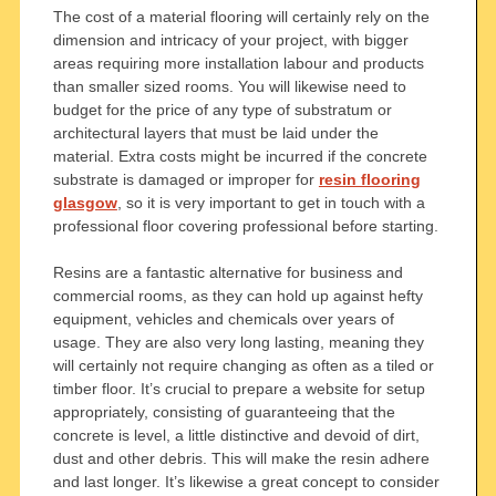
The cost of a material flooring will certainly rely on the
dimension and intricacy of your project, with bigger
areas requiring more installation labour and products
than smaller sized rooms. You will likewise need to
budget for the price of any type of substratum or
architectural layers that must be laid under the
material. Extra costs might be incurred if the concrete
substrate is damaged or improper for
resin flooring
glasgow
, so it is very important to get in touch with a
professional floor covering professional before starting.
Resins are a fantastic alternative for business and
commercial rooms, as they can hold up against hefty
equipment, vehicles and chemicals over years of
usage. They are also very long lasting, meaning they
will certainly not require changing as often as a tiled or
timber floor. It’s crucial to prepare a website for setup
appropriately, consisting of guaranteeing that the
concrete is level, a little distinctive and devoid of dirt,
dust and other debris. This will make the resin adhere
and last longer. It’s likewise a great concept to consider