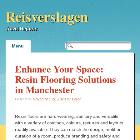
Reisverslagen
Travel Reports
Main menu
Skip
Menu
to
content
Enhance Your Space:
Resin Flooring Solutions
in Manchester
Posted on
November 29, 2023
by
Peter
Resin floors are hard-wearing, sanitary and versatile,
with a variety of coatings, colours, textures and layouts
readily available. They can match the design, motif or
duration of a room, produce branding and safety and