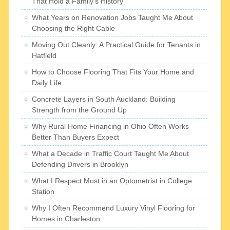
That Hold a Family’s History
What Years on Renovation Jobs Taught Me About
Choosing the Right Cable
Moving Out Cleanly: A Practical Guide for Tenants in
Hatfield
How to Choose Flooring That Fits Your Home and
Daily Life
Concrete Layers in South Auckland: Building
Strength from the Ground Up
Why Rural Home Financing in Ohio Often Works
Better Than Buyers Expect
What a Decade in Traffic Court Taught Me About
Defending Drivers in Brooklyn
What I Respect Most in an Optometrist in College
Station
Why I Often Recommend Luxury Vinyl Flooring for
Homes in Charleston