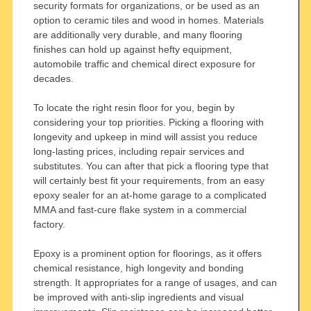
security formats for organizations, or be used as an
option to ceramic tiles and wood in homes. Materials
are additionally very durable, and many flooring
finishes can hold up against hefty equipment,
automobile traffic and chemical direct exposure for
decades.
To locate the right resin floor for you, begin by
considering your top priorities. Picking a flooring with
longevity and upkeep in mind will assist you reduce
long-lasting prices, including repair services and
substitutes. You can after that pick a flooring type that
will certainly best fit your requirements, from an easy
epoxy sealer for an at-home garage to a complicated
MMA and fast-cure flake system in a commercial
factory.
Epoxy is a prominent option for floorings, as it offers
chemical resistance, high longevity and bonding
strength. It appropriates for a range of usages, and can
be improved with anti-slip ingredients and visual