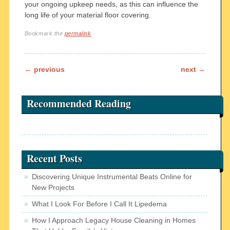
your ongoing upkeep needs, as this can influence the
long life of your material floor covering.
Bookmark the
permalink
.
Post navigation
←
previous
next
→
Recommended Reading
Recent Posts
Discovering Unique Instrumental Beats Online for
New Projects
What I Look For Before I Call It Lipedema
How I Approach Legacy House Cleaning in Homes