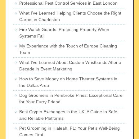
Professional Pest Control Services in East London
What I’ve Learned Helping Clients Choose the Right
Carpet in Charleston
Fire Watch Guards: Protecting Property When
Systems Fail
My Experience with the Touch of Europe Cleaning
Team
What I’ve Learned About Custom Wristbands After a
Decade in Event Marketing
How to Save Money on Home Theater Systems in
the Dallas Area
Dog Groomers in Pembroke Pines: Exceptional Care
for Your Furry Friend
Best Crypto Exchanges in the UK: A Guide to Safe
and Reliable Platforms
Pet Grooming in Hialeah, FL: Your Pet’s Well-Being
Comes First