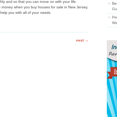
hly and so that you can move on with your life
Be
e money when you buy houses for sale in New Jersey,
Gu
help you with all of your needs.
Pe
We
next
→