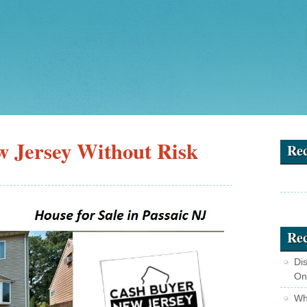
w Jersey Without Risk
Re
Rec
Di
On
Wha