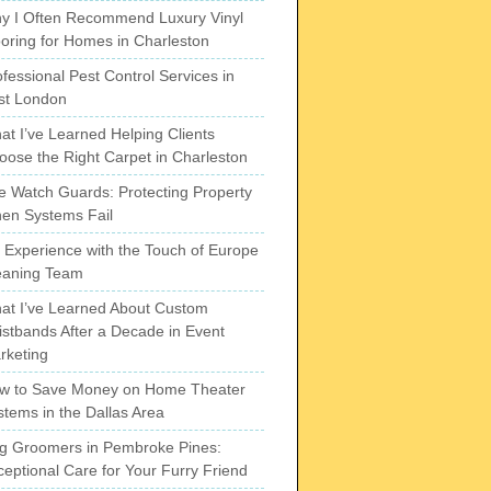
y I Often Recommend Luxury Vinyl
ooring for Homes in Charleston
fessional Pest Control Services in
st London
at I’ve Learned Helping Clients
oose the Right Carpet in Charleston
re Watch Guards: Protecting Property
en Systems Fail
 Experience with the Touch of Europe
eaning Team
at I’ve Learned About Custom
istbands After a Decade in Event
rketing
w to Save Money on Home Theater
stems in the Dallas Area
g Groomers in Pembroke Pines:
ceptional Care for Your Furry Friend