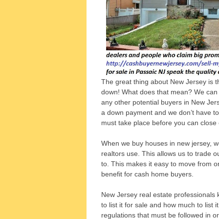
The great thing about New Jersey is 
down! What does that mean? We can g
any other potential buyers in New Jer
a down payment and we don’t have to g
must take place before you can close
When we buy houses in new jersey, we
realtors use. This allows us to trade 
to. This makes it easy to move from on
benefit for cash home buyers.
New Jersey real estate professionals 
to list it for sale and how much to list 
regulations that must be followed in or