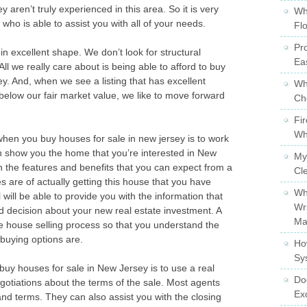
y aren’t truly experienced in this area. So it is very
Wh
ho is able to assist you with all of your needs.
Fl
Pro
n excellent shape. We don’t look for structural
Ea
 we really care about is being able to afford to buy
y. And, when we see a listing that has excellent
Wh
l below our fair market value, we like to move forward
Ch
Fi
Wh
hen you buy houses for sale in new jersey is to work
an show you the home that you’re interested in New
My
in the features and benefits that you can expect from a
Cl
 are of actually getting this house that you have
Wh
 will be able to provide you with the information that
Wr
 decision about your new real estate investment. A
Ma
he house selling process so that you understand the
 buying options are.
Ho
Sy
uy houses for sale in New Jersey is to use a real
Do
gotiations about the terms of the sale. Most agents
Ex
 and terms. They can also assist you with the closing