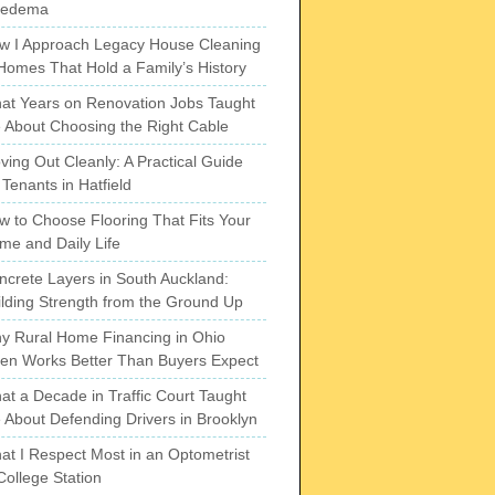
pedema
w I Approach Legacy House Cleaning
 Homes That Hold a Family’s History
at Years on Renovation Jobs Taught
 About Choosing the Right Cable
ving Out Cleanly: A Practical Guide
 Tenants in Hatfield
w to Choose Flooring That Fits Your
me and Daily Life
ncrete Layers in South Auckland:
ilding Strength from the Ground Up
y Rural Home Financing in Ohio
ten Works Better Than Buyers Expect
at a Decade in Traffic Court Taught
 About Defending Drivers in Brooklyn
at I Respect Most in an Optometrist
College Station