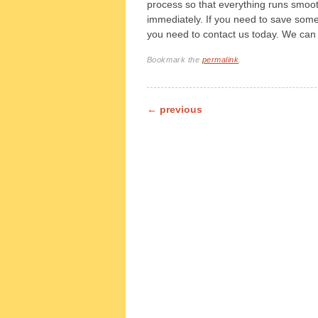
process so that everything runs smoot
immediately. If you need to save som
you need to contact us today. We can 
Bookmark the
permalink
.
Post navigation
←
previous