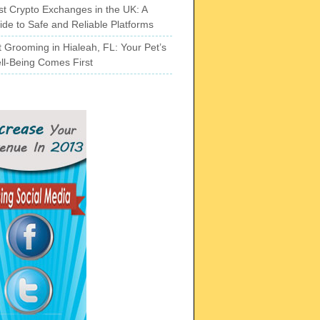
st Crypto Exchanges in the UK: A
ide to Safe and Reliable Platforms
t Grooming in Hialeah, FL: Your Pet’s
ll-Being Comes First