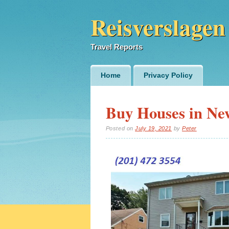
Reisverslagen
Travel Reports
Main menu
Skip
Home
Privacy Policy
to
content
Buy Houses in Ne
Posted on
July 19, 2021
by
Peter