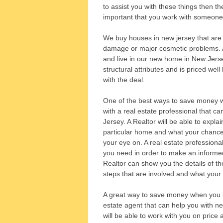
to assist you with these things then the
important that you work with someone w
We buy houses in new jersey that are i
damage or major cosmetic problems. All
and live in our new home in New Jerse
structural attributes and is priced wel
with the deal.
One of the best ways to save money w
with a real estate professional that c
Jersey. A Realtor will be able to expla
particular home and what your chances
your eye on. A real estate professional
you need in order to make an informed
Realtor can show you the details of t
steps that are involved and what your
A great way to save money when you b
estate agent that can help you with ne
will be able to work with you on price