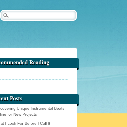
commended Reading
ent Posts
scovering Unique Instrumental Beats
line for New Projects
t I Look For Before I Call It