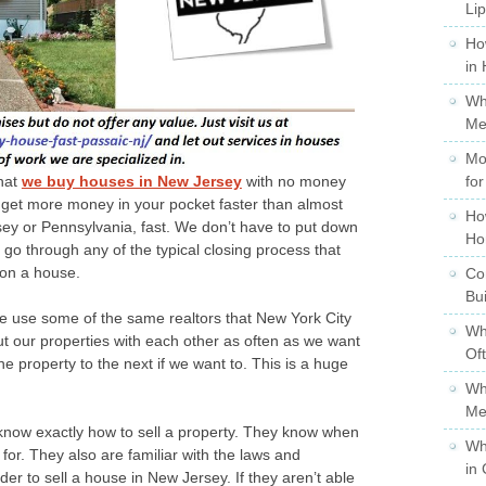
Li
Ho
in
Wh
Me
Mo
that
we buy houses in New Jersey
with no money
for
et more money in your pocket faster than almost
Ho
sey or Pennsylvania, fast. We don’t have to put down
Ho
o through any of the typical closing process that
 on a house.
Co
Bu
 use some of the same realtors that New York City
Wh
out our properties with each other as often as we want
Of
e property to the next if we want to. This is a huge
Wh
Me
know exactly how to sell a property. They know when
Wh
it for. They also are familiar with the laws and
in 
der to sell a house in New Jersey. If they aren’t able