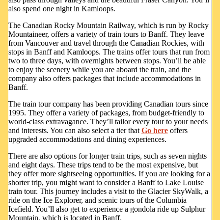
also spend one night in Kamloops.
The Canadian Rocky Mountain Railway, which is run by Rocky
Mountaineer, offers a variety of train tours to Banff. They leave
from Vancouver and travel through the Canadian Rockies, with
stops in Banff and Kamloops. The trains offer tours that run from
two to three days, with overnights between stops. You’ll be able
to enjoy the scenery while you are aboard the train, and the
company also offers packages that include accommodations in
Banff.
The train tour company has been providing Canadian tours since
1995. They offer a variety of packages, from budget-friendly to
world-class extravagance. They’ll tailor every tour to your needs
and interests. You can also select a tier that
Go here
offers
upgraded accommodations and dining experiences.
There are also options for longer train trips, such as seven nights
and eight days. These trips tend to be the most expensive, but
they offer more sightseeing opportunities. If you are looking for a
shorter trip, you might want to consider a Banff to Lake Louise
train tour. This journey includes a visit to the Glacier SkyWalk, a
ride on the Ice Explorer, and scenic tours of the Columbia
Icefield. You’ll also get to experience a gondola ride up Sulphur
Mountain, which is located in Banff.