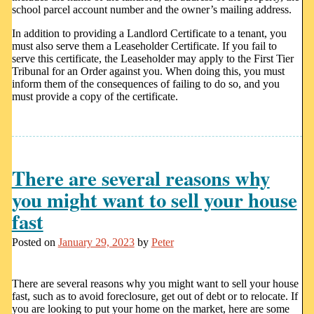
school parcel account number and the owner’s mailing address.
In addition to providing a Landlord Certificate to a tenant, you
must also serve them a Leaseholder Certificate. If you fail to
serve this certificate, the Leaseholder may apply to the First Tier
Tribunal for an Order against you. When doing this, you must
inform them of the consequences of failing to do so, and you
must provide a copy of the certificate.
There are several reasons why
you might want to sell your house
fast
Posted on
January 29, 2023
by
Peter
There are several reasons why you might want to sell your house
fast, such as to avoid foreclosure, get out of debt or to relocate. If
you are looking to put your home on the market, here are some