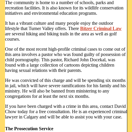
The community is home to a number of schools, parks and
recreation facilities. It is also known for its wildlife conservation
initiatives and environmental education programs.
It has a vibrant culture and many people enjoy the outdoor
lifestyle that Turner Valley offers. There
Bitzer Criminal Law
are several hiking and biking trails in the area as well as golf
courses.
One of the most recent high-profile criminal cases to come out of
this area involves a pastor who was found guilty of possession of
child pornography. This pastor, Richard John Docekal, was
found with a large collection of cartoons depicting children
having sexual relations with their parents.
He was convicted of this charge and will be spending six months
in jail, which will have severe ramifications for his family and his
ministry. He will also be banned from ministering to any
congregations for at least the next six months.
If you have been charged with a crime in this area, contact David
Chow today for a free consultation. He is an experienced criminal
lawyer in Calgary and will be able to assist you with your case.
The Prosecution Service