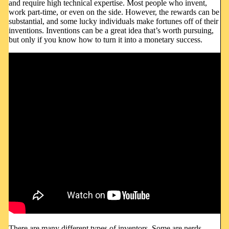
and require high technical expertise. Most people who invent,
work part-time, or even on the side. However, the rewards can be
substantial, and some lucky individuals make fortunes off of their
inventions. Inventions can be a great idea that’s worth pursuing,
but only if you know how to turn it into a monetary success.
There are many different types of inventors. Some are nerds,