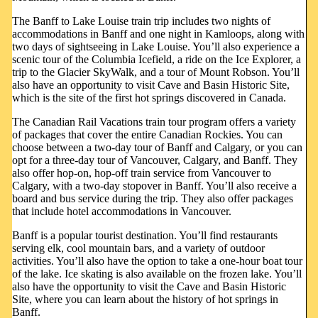
The Banff to Lake Louise train trip includes two nights of
accommodations in Banff and one night in Kamloops, along with
two days of sightseeing in Lake Louise. You’ll also experience a
scenic tour of the Columbia Icefield, a ride on the Ice Explorer, a
trip to the Glacier SkyWalk, and a tour of Mount Robson. You’ll
also have an opportunity to visit Cave and Basin Historic Site,
which is the site of the first hot springs discovered in Canada.
The Canadian Rail Vacations train tour program offers a variety
of packages that cover the entire Canadian Rockies. You can
choose between a two-day tour of Banff and Calgary, or you can
opt for a three-day tour of Vancouver, Calgary, and Banff. They
also offer hop-on, hop-off train service from Vancouver to
Calgary, with a two-day stopover in Banff. You’ll also receive a
board and bus service during the trip. They also offer packages
that include hotel accommodations in Vancouver.
Banff is a popular tourist destination. You’ll find restaurants
serving elk, cool mountain bars, and a variety of outdoor
activities. You’ll also have the option to take a one-hour boat tour
of the lake. Ice skating is also available on the frozen lake. You’ll
also have the opportunity to visit the Cave and Basin Historic
Site, where you can learn about the history of hot springs in
Banff.