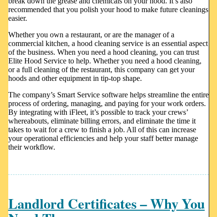
break down the grease and chemicals on your hood. It’s also
recommended that you polish your hood to make future cleanings
easier.
Whether you own a restaurant, or are the manager of a
commercial kitchen, a hood cleaning service is an essential aspect
of the business. When you need a hood cleaning, you can trust
Elite Hood Service to help. Whether you need a hood cleaning,
or a full cleaning of the restaurant, this company can get your
hoods and other equipment in tip-top shape.
The company’s Smart Service software helps streamline the entire
process of ordering, managing, and paying for your work orders.
By integrating with iFleet, it’s possible to track your crews’
whereabouts, eliminate billing errors, and eliminate the time it
takes to wait for a crew to finish a job. All of this can increase
your operational efficiencies and help your staff better manage
their workflow.
Landlord Certificates – Why You