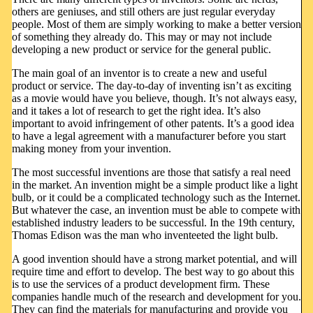
others are geniuses, and still others are just regular everyday
people. Most of them are simply working to make a better version
of something they already do. This may or may not include
developing a new product or service for the general public.
The main goal of an inventor is to create a new and useful
product or service. The day-to-day of inventing isn’t as exciting
as a movie would have you believe, though. It’s not always easy,
and it takes a lot of research to get the right idea. It’s also
important to avoid infringement of other patents. It’s a good idea
to have a legal agreement with a manufacturer before you start
making money from your invention.
The most successful inventions are those that satisfy a real need
in the market. An invention might be a simple product like a light
bulb, or it could be a complicated technology such as the Internet.
But whatever the case, an invention must be able to compete with
established industry leaders to be successful. In the 19th century,
Thomas Edison was the man who inventeeted the light bulb.
A good invention should have a strong market potential, and will
require time and effort to develop. The best way to go about this
is to use the services of a product development firm. These
companies handle much of the research and development for you.
They can find the materials for manufacturing and provide you