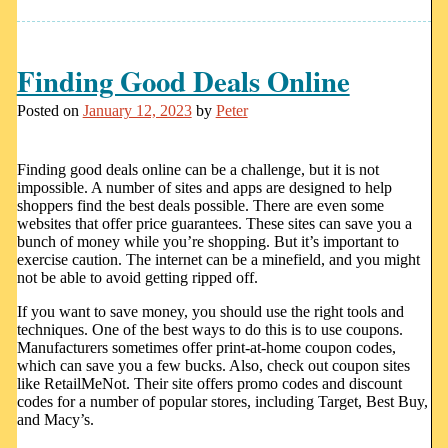
Finding Good Deals Online
Posted on
January 12, 2023
by
Peter
Finding good deals online can be a challenge, but it is not
impossible. A number of sites and apps are designed to help
shoppers find the best deals possible. There are even some
websites that offer price guarantees. These sites can save you a
bunch of money while you’re shopping. But it’s important to
exercise caution. The internet can be a minefield, and you might
not be able to avoid getting ripped off.
If you want to save money, you should use the right tools and
techniques. One of the best ways to do this is to use coupons.
Manufacturers sometimes offer print-at-home coupon codes,
which can save you a few bucks. Also, check out coupon sites
like RetailMeNot. Their site offers promo codes and discount
codes for a number of popular stores, including Target, Best Buy,
and Macy’s.