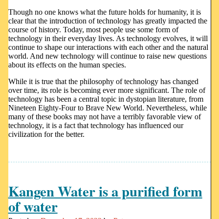
Though no one knows what the future holds for humanity, it is
clear that the introduction of technology has greatly impacted the
course of history. Today, most people use some form of
technology in their everyday lives. As technology evolves, it will
continue to shape our interactions with each other and the natural
world. And new technology will continue to raise new questions
about its effects on the human species.
While it is true that the philosophy of technology has changed
over time, its role is becoming ever more significant. The role of
technology has been a central topic in dystopian literature, from
Nineteen Eighty-Four to Brave New World. Nevertheless, while
many of these books may not have a terribly favorable view of
technology, it is a fact that technology has influenced our
civilization for the better.
Kangen Water is a purified form
of water