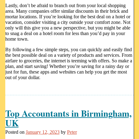
Lastly, don’t be afraid to branch out from your local shopping
area. Many companies offer similar discounts in their brick and
mortar locations. If you’re looking for the best deal on a hotel or
vacation, consider visiting a city outside your comfort zone. Not
only will this give you a new perspective, but you might be able
to snag a deal on a hotel room for less than you’d pay in your
home town.
By following a few simple steps, you can quickly and easily find
the best possible deal on a variety of products and services. From
airfare to groceries, the internet is teeming with offers. So make a
plan, and start saving! Whether you’re saving for a rainy day or
just for fun, these apps and websites can help you get the most
out of your dollar.
Top Accountants in Birmingham,
UK
Posted on
January 12, 2023
by
Peter