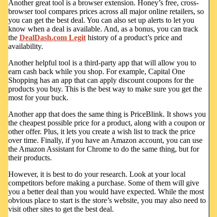
Another great tool is a browser extension. Honey’s free, cross-
browser tool compares prices across all major online retailers, so
you can get the best deal. You can also set up alerts to let you
know when a deal is available. And, as a bonus, you can track
the
DealDash.com Legit
history of a product’s price and
availability.
Another helpful tool is a third-party app that will allow you to
earn cash back while you shop. For example, Capital One
Shopping has an app that can apply discount coupons for the
products you buy. This is the best way to make sure you get the
most for your buck.
Another app that does the same thing is PriceBlink. It shows you
the cheapest possible price for a product, along with a coupon or
other offer. Plus, it lets you create a wish list to track the price
over time. Finally, if you have an Amazon account, you can use
the Amazon Assistant for Chrome to do the same thing, but for
their products.
However, it is best to do your research. Look at your local
competitors before making a purchase. Some of them will give
you a better deal than you would have expected. While the most
obvious place to start is the store’s website, you may also need to
visit other sites to get the best deal.