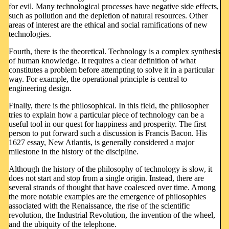
for evil. Many technological processes have negative side effects,
such as pollution and the depletion of natural resources. Other
areas of interest are the ethical and social ramifications of new
technologies.
Fourth, there is the theoretical. Technology is a complex synthesis
of human knowledge. It requires a clear definition of what
constitutes a problem before attempting to solve it in a particular
way. For example, the operational principle is central to
engineering design.
Finally, there is the philosophical. In this field, the philosopher
tries to explain how a particular piece of technology can be a
useful tool in our quest for happiness and prosperity. The first
person to put forward such a discussion is Francis Bacon. His
1627 essay, New Atlantis, is generally considered a major
milestone in the history of the discipline.
Although the history of the philosophy of technology is slow, it
does not start and stop from a single origin. Instead, there are
several strands of thought that have coalesced over time. Among
the more notable examples are the emergence of philosophies
associated with the Renaissance, the rise of the scientific
revolution, the Industrial Revolution, the invention of the wheel,
and the ubiquity of the telephone.