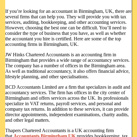
If you’re looking for an accountant in Birmingham, UK, there are
several firms that can help you. They will provide you with tax
services, auditing, bookkeeping, and other accounting services.
However, choosing the best one can be difficult. You’ll need to
consider the type of business that you have, as well as whether
the accountant you hire is certified. Here are some of the top
accounting firms in Birmingham, UK.
JW Hinks Chartered Accountants is an accounting firm in
Birmingham that provides a wide range of accountancy services.
The company has a number of offices in the Birmingham area.
As well as traditional accountancy, it also offers financial advice,
lifestyle planning, and other specialisations.
BCD Accountants Limited are a firm that specializes in audit and
accountancy services. The firm has offices in the city center of
Birmingham and offers services across the UK. Its professionals
specialize in VAT returns, payroll services, and personal and
company tax returns. In addition to these services, it can provide
director appointments, independent examinations, charity audits,
and other legal matters.
Thapers Chartered Accountants is a UK accounting firm
that
Accountants Birmingham UK
provides bookkeeping, tax,