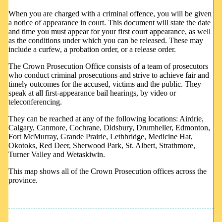
When you are charged with a criminal offence, you will be given
a notice of appearance in court. This document will state the date
and time you must appear for your first court appearance, as well
as the conditions under which you can be released. These may
include a curfew, a probation order, or a release order.
The Crown Prosecution Office consists of a team of prosecutors
who conduct criminal prosecutions and strive to achieve fair and
timely outcomes for the accused, victims and the public. They
speak at all first-appearance bail hearings, by video or
teleconferencing.
They can be reached at any of the following locations: Airdrie,
Calgary, Canmore, Cochrane, Didsbury, Drumheller, Edmonton,
Fort McMurray, Grande Prairie, Lethbridge, Medicine Hat,
Okotoks, Red Deer, Sherwood Park, St. Albert, Strathmore,
Turner Valley and Wetaskiwin.
This map shows all of the Crown Prosecution offices across the
province.