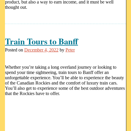
product, but also a way to earn income, and it must be well
thought out.
Train Tours to Banff
Posted on
December 4, 2022
by
Peter
Whether you’re taking a long overland journey or looking to
spend your time sightseeing, train tours to Banff offer an
unforgettable experience. You’ll be able to experience the beauty
of the Canadian Rockies and the comfort of luxury train cars.
You’ll also get to experience some of the best outdoor adventures
that the Rockies have to offer.