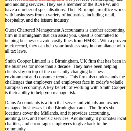
and auditing services. They are a member of the ICAEW, and
have a number of specialisations. Their Birmingham office works
with businesses from a variety of industries, including retail,
hospitality, and the leisure industry.
Quest Chartered Management Accountants is another accounting
firm in Birmingham that can assist you. Quest is committed to
helping businesses avoid costly fines from HMRC. With a proven
track record, they can help your business stay in compliance with
all tax laws.
Smith Cooper Limited is a Birmingham, UK firm that has been in
the business for more than a decade. They have been helping
clients stay on top of the constantly changing business
environment and consumer trends. This firm also understands the
challenges that employers and employees face in today’s volatile
European economy. A key benefit of working with Smith Cooper
is their ability to help you manage risk.
Dains Accountants is a firm that serves individuals and owner-
managed businesses in the Birmingham area. The firm’s six
locations cover the Midlands, and it provides accounting,
auditing, tax, and forensic services. Additionally, it promotes local
charities, and encourages employees to give back to the
community.