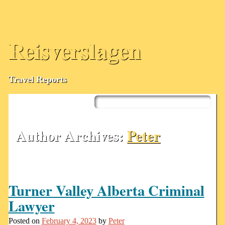
Reisverslagen
Travel Reports
Skip
to
Main menu
content
Author Archives:
Peter
Turner Valley Alberta Criminal
Lawyer
Posted on
February 4, 2023
by
Peter