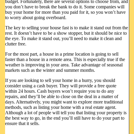
budget. Fortunately, there are several options to choose from, and
you don’t have to break the bank to do it. Some companies will
buy your home for more than you paid for it, so you won’t have
to worry about going overboard.
The key to selling your house fast is to make it stand out from the
rest. It doesn’t have to be a show stopper, but it should be nice to
the eye. To make it stand out, you’ll need to make it clean and
clutter free.
For the most part, a house in a prime location is going to sell
faster than a house in a remote area. This is especially true if the
weather is improving in your area. Take advantage of seasonal
markets such as the winter and summer months.
If you are looking to sell your home in a hurry, you should
consider using a cash buyer. They will provide a free quote
within 24 hours. Cash buyers won’t require you to do any
repairs, and they’ll be able to close on the deal in a matter of
days. Alternatively, you might want to explore more traditional
methods, such as listing your home with a real estate agent.
Although a lot of people will tell you that listing your property is
the best way to go, in the end you’ll still have to do your part to
ensure that it sells.