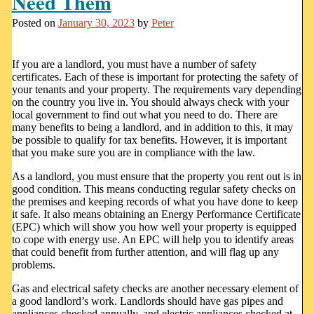
Need Them
Posted on
January 30, 2023
by
Peter
If you are a landlord, you must have a number of safety
certificates. Each of these is important for protecting the safety of
your tenants and your property. The requirements vary depending
on the country you live in. You should always check with your
local government to find out what you need to do. There are
many benefits to being a landlord, and in addition to this, it may
be possible to qualify for tax benefits. However, it is important
that you make sure you are in compliance with the law.
As a landlord, you must ensure that the property you rent out is in
good condition. This means conducting regular safety checks on
the premises and keeping records of what you have done to keep
it safe. It also means obtaining an Energy Performance Certificate
(EPC) which will show you how well your property is equipped
to cope with energy use. An EPC will help you to identify areas
that could benefit from further attention, and will flag up any
problems.
Gas and electrical safety checks are another necessary element of
a good landlord’s work. Landlords should have gas pipes and
appliances checked annually, and electric appliances checked at