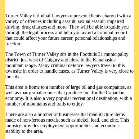
Turner Valley Criminal Lawyers represent clients charged with a
variety of offences including assault, sexual assault, impaired
driving, drug charges and more. They will be able to guide you
through the legal process and help you avoid a criminal record
that could affect your future career, personal relationships and
freedom.
The Town of Turner Valley sits in the Foothills 31 municipality
district, just west of Calgary and close to the Kananaskis
mountain range. Many criminal defence lawyers travel to this
townsite in order to handle cases, as Turner Valley is very close to
the city.
This area is home to a number of large oil and gas companies, as
well as many smaller ones that produce fuel for the Canadian
economy. It is also a very popular recreational destination, with a
number of mountains and trails to enjoy.
There are also a number of businesses that manufacture items
made of non-ferrous metals, such as nickel, lead, and zinc. This
industry provides employment opportunities and economic
stability to the area.