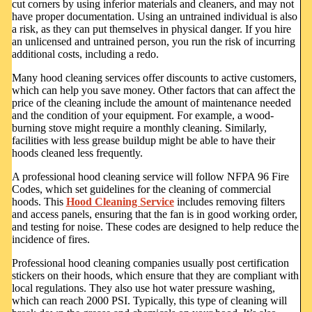
cut corners by using inferior materials and cleaners, and may not
have proper documentation. Using an untrained individual is also
a risk, as they can put themselves in physical danger. If you hire
an unlicensed and untrained person, you run the risk of incurring
additional costs, including a redo.
Many hood cleaning services offer discounts to active customers,
which can help you save money. Other factors that can affect the
price of the cleaning include the amount of maintenance needed
and the condition of your equipment. For example, a wood-
burning stove might require a monthly cleaning. Similarly,
facilities with less grease buildup might be able to have their
hoods cleaned less frequently.
A professional hood cleaning service will follow NFPA 96 Fire
Codes, which set guidelines for the cleaning of commercial
hoods. This
Hood Cleaning Service
includes removing filters
and access panels, ensuring that the fan is in good working order,
and testing for noise. These codes are designed to help reduce the
incidence of fires.
Professional hood cleaning companies usually post certification
stickers on their hoods, which ensure that they are compliant with
local regulations. They also use hot water pressure washing,
which can reach 2000 PSI. Typically, this type of cleaning will