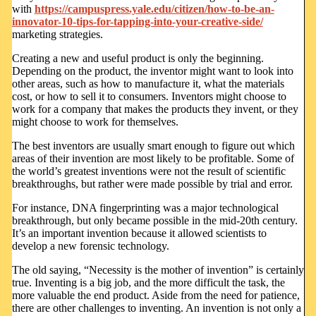
with
https://campuspress.yale.edu/citizen/how-to-be-an-
innovator-10-tips-for-tapping-into-your-creative-side/
marketing strategies.
Creating a new and useful product is only the beginning.
Depending on the product, the inventor might want to look into
other areas, such as how to manufacture it, what the materials
cost, or how to sell it to consumers. Inventors might choose to
work for a company that makes the products they invent, or they
might choose to work for themselves.
The best inventors are usually smart enough to figure out which
areas of their invention are most likely to be profitable. Some of
the world’s greatest inventions were not the result of scientific
breakthroughs, but rather were made possible by trial and error.
For instance, DNA fingerprinting was a major technological
breakthrough, but only became possible in the mid-20th century.
It’s an important invention because it allowed scientists to
develop a new forensic technology.
The old saying, “Necessity is the mother of invention” is certainly
true. Inventing is a big job, and the more difficult the task, the
more valuable the end product. Aside from the need for patience,
there are other challenges to inventing. An invention is not only a