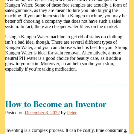
Kangen Water. Some of these free samples are actually a form of
sales gimmick, as they are meant to lure you into buying the
machine. If you are interested in a Kangen machine, you may be
better off choosing a company that does not have such a sales
system. In fact, there are cheaper water filters on the market.
Using a Kangen Water machine to get rid of stains on clothing
isn’t a bad idea, though. There are several different types of
Kangen Water, and you can choose which is best for you. Strong
Kangen Water is ideal for stain removal. Alternatively, a more
neutral PH water is a good choice for beauty care, as it adds a
glow to your skin. Moreover, it can help soothe your skin,
especially if you’re taking medication.
How to Become an Inventor
Posted on
December 8, 2022
by
Peter
Inventing is a complex process. It can be costly, time consuming,