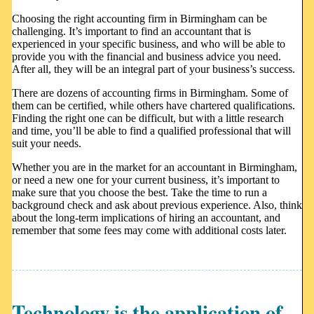
Choosing the right accounting firm in Birmingham can be
challenging. It’s important to find an accountant that is
experienced in your specific business, and who will be able to
provide you with the financial and business advice you need.
After all, they will be an integral part of your business’s success.
There are dozens of accounting firms in Birmingham. Some of
them can be certified, while others have chartered qualifications.
Finding the right one can be difficult, but with a little research
and time, you’ll be able to find a qualified professional that will
suit your needs.
Whether you are in the market for an accountant in Birmingham,
or need a new one for your current business, it’s important to
make sure that you choose the best. Take the time to run a
background check and ask about previous experience. Also, think
about the long-term implications of hiring an accountant, and
remember that some fees may come with additional costs later.
Technology is the application of