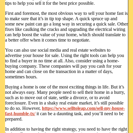
tips to help you sell it for the best price possible.
First and foremost, the most obvious way to sell your home fast is
to make sure that it’s in tip top shape. A quick spruce up and
some new paint can go a long way in securing a quick sale. Other
fixes like caulking the cracks and upgrading the electrical wiring
can help boost the value of your home, which should translate to
a better offer when it comes time to negotiate.
You can also use social media and real estate websites to
advertise your house for sale. Using the right tools can help you
to find a buyer in no time at all. Also, consider using a home-
buying company. These companies will pay you cash for your
home and can close on the transaction in a matter of days,
sometimes hours.
Buying a home is one of the most exciting things in life. But it’s
not always easy. Many people need to sell their home in a hurry,
such as to move out of state, settle a divorce, or to avoid
foreclosure. Even in a shaky real estate market, it’s still possible
to do so. However,
https://www.selltoleap.com/sell-my-house-
fast-humble-tx/
it can be a daunting task, and you’ll need to be
prepared.
In addition to having the right strategy, you need to have the right