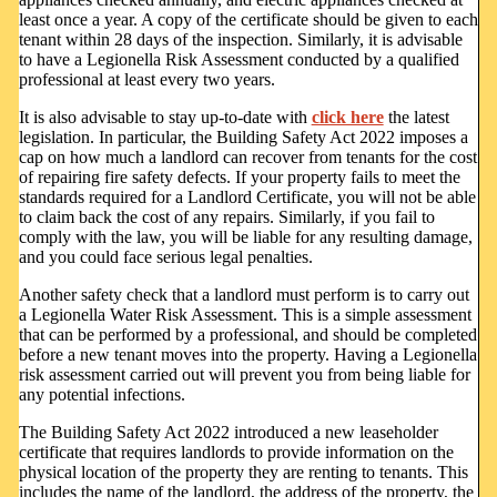
least once a year. A copy of the certificate should be given to each
tenant within 28 days of the inspection. Similarly, it is advisable
to have a Legionella Risk Assessment conducted by a qualified
professional at least every two years.
It is also advisable to stay up-to-date with
click here
the latest
legislation. In particular, the Building Safety Act 2022 imposes a
cap on how much a landlord can recover from tenants for the cost
of repairing fire safety defects. If your property fails to meet the
standards required for a Landlord Certificate, you will not be able
to claim back the cost of any repairs. Similarly, if you fail to
comply with the law, you will be liable for any resulting damage,
and you could face serious legal penalties.
Another safety check that a landlord must perform is to carry out
a Legionella Water Risk Assessment. This is a simple assessment
that can be performed by a professional, and should be completed
before a new tenant moves into the property. Having a Legionella
risk assessment carried out will prevent you from being liable for
any potential infections.
The Building Safety Act 2022 introduced a new leaseholder
certificate that requires landlords to provide information on the
physical location of the property they are renting to tenants. This
includes the name of the landlord, the address of the property, the