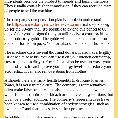
individuals promote the product to friends and family members.
They usually earn a higher commission if they can recruit a team
of people to sell the machine.
The company’s compensation plan is simple to understand.
The
https://www.kangen-water-review.com
first step is to sign
up for the 30-day trial. It’s possible to extend this period to 60
days. After you’ve signed up, you will receive a courtesy kit with
an introductory guide. The guide will include a demonstration
and an information pack. You can also schedule an in-home trial.
The machine costs several thousand dollars. It also has a lengthy
list of health benefits. You can use it on your kitchen countertop,
stovetop, and on dirty surfaces. It can also be used to wash your
hair and skin. It can improve your energy levels and reduce your
acid reflux. It can also remove stains from clothes.
Although there are many health benefits to drinking Kangen
Water, it is not a miracle cure. The company’s representatives
often make false health claims about acid and alkaline water. The
water is not a substitute for bleach or other cleaning solutions, but
it can be a useful addition. The company’s representatives have
been known to use a combination of anxiety strategies, such as
“white lies” and fear tactics, to sell their product.
In addition, many sales representatives offer free samples of