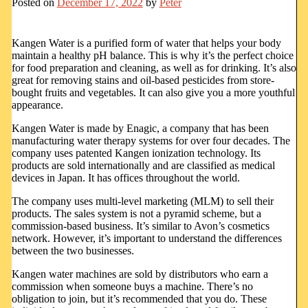
Posted on
December 17, 2022
by
Peter
Kangen Water is a purified form of water that helps your body
maintain a healthy pH balance. This is why it’s the perfect choice
for food preparation and cleaning, as well as for drinking. It’s also
great for removing stains and oil-based pesticides from store-
bought fruits and vegetables. It can also give you a more youthful
appearance.
Kangen Water is made by Enagic, a company that has been
manufacturing water therapy systems for over four decades. The
company uses patented Kangen ionization technology. Its
products are sold internationally and are classified as medical
devices in Japan. It has offices throughout the world.
The company uses multi-level marketing (MLM) to sell their
products. The sales system is not a pyramid scheme, but a
commission-based business. It’s similar to Avon’s cosmetics
network. However, it’s important to understand the differences
between the two businesses.
Kangen water machines are sold by distributors who earn a
commission when someone buys a machine. There’s no
obligation to join, but it’s recommended that you do. These