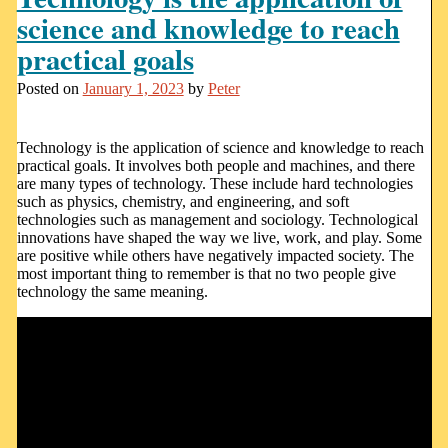
science and knowledge to reach
practical goals
Posted on
January 1, 2023
by
Peter
Technology is the application of science and knowledge to reach
practical goals. It involves both people and machines, and there
are many types of technology. These include hard technologies
such as physics, chemistry, and engineering, and soft
technologies such as management and sociology. Technological
innovations have shaped the way we live, work, and play. Some
are positive while others have negatively impacted society. The
most important thing to remember is that no two people give
technology the same meaning.