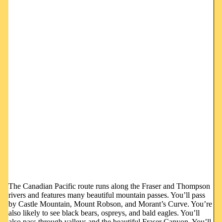
The Canadian Pacific route runs along the Fraser and Thompson
rivers and features many beautiful mountain passes. You’ll pass
by Castle Mountain, Mount Robson, and Morant’s Curve. You’re
also likely to see black bears, ospreys, and bald eagles. You’ll
also pass through valleys and the beautiful Fraser Canyon. You’ll