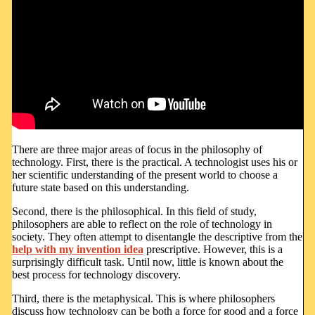
There are three major areas of focus in the philosophy of
technology. First, there is the practical. A technologist uses his or
her scientific understanding of the present world to choose a
future state based on this understanding.
Second, there is the philosophical. In this field of study,
philosophers are able to reflect on the role of technology in
society. They often attempt to disentangle the descriptive from the
help with my invention idea
prescriptive. However, this is a
surprisingly difficult task. Until now, little is known about the
best process for technology discovery.
Third, there is the metaphysical. This is where philosophers
discuss how technology can be both a force for good and a force