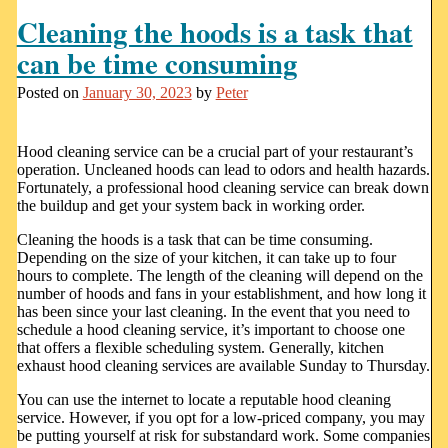
Cleaning the hoods is a task that
can be time consuming
Posted on
January 30, 2023
by
Peter
Hood cleaning service can be a crucial part of your restaurant’s
operation. Uncleaned hoods can lead to odors and health hazards.
Fortunately, a professional hood cleaning service can break down
the buildup and get your system back in working order.
Cleaning the hoods is a task that can be time consuming.
Depending on the size of your kitchen, it can take up to four
hours to complete. The length of the cleaning will depend on the
number of hoods and fans in your establishment, and how long it
has been since your last cleaning. In the event that you need to
schedule a hood cleaning service, it’s important to choose one
that offers a flexible scheduling system. Generally, kitchen
exhaust hood cleaning services are available Sunday to Thursday.
You can use the internet to locate a reputable hood cleaning
service. However, if you opt for a low-priced company, you may
be putting yourself at risk for substandard work. Some companies