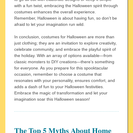
with a fun twist, embracing the Halloween spirit through
costumes enhances the overall experience.
Remember, Halloween is about having fun, so don’t be
afraid to let your imagination run wild.
In conclusion, costumes for Halloween are more than
just clothing; they are an invitation to explore creativity,
celebrate community, and embrace the playful spirit of
the holiday. With an array of options available—from
classic monsters to DIY creations—there’s something
for everyone. As you prepare for this spooktacular
occasion, remember to choose a costume that
resonates with your personality, ensures comfort, and
adds a dash of fun to your Halloween festivities.
Embrace the magic of transformation and let your
imagination soar this Halloween season!
The Top 5 Myths About Home