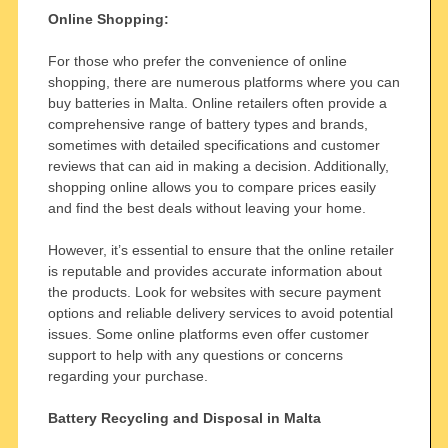
Online Shopping:
For those who prefer the convenience of online
shopping, there are numerous platforms where you can
buy batteries in Malta. Online retailers often provide a
comprehensive range of battery types and brands,
sometimes with detailed specifications and customer
reviews that can aid in making a decision. Additionally,
shopping online allows you to compare prices easily
and find the best deals without leaving your home.
However, it’s essential to ensure that the online retailer
is reputable and provides accurate information about
the products. Look for websites with secure payment
options and reliable delivery services to avoid potential
issues. Some online platforms even offer customer
support to help with any questions or concerns
regarding your purchase.
Battery Recycling and Disposal in Malta