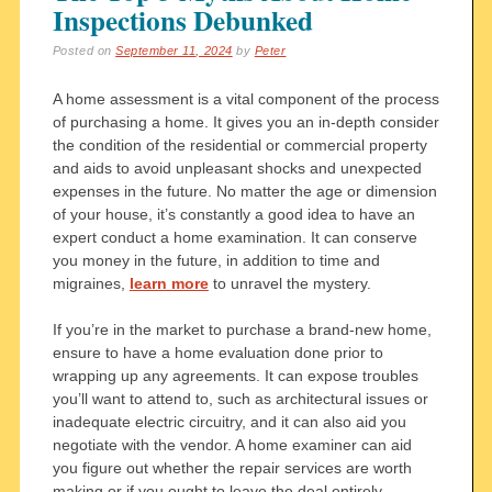
Inspections Debunked
Posted on
September 11, 2024
by
Peter
A home assessment is a vital component of the process
of purchasing a home. It gives you an in-depth consider
the condition of the residential or commercial property
and aids to avoid unpleasant shocks and unexpected
expenses in the future. No matter the age or dimension
of your house, it’s constantly a good idea to have an
expert conduct a home examination. It can conserve
you money in the future, in addition to time and
migraines,
learn more
to unravel the mystery.
If you’re in the market to purchase a brand-new home,
ensure to have a home evaluation done prior to
wrapping up any agreements. It can expose troubles
you’ll want to attend to, such as architectural issues or
inadequate electric circuitry, and it can also aid you
negotiate with the vendor. A home examiner can aid
you figure out whether the repair services are worth
making or if you ought to leave the deal entirely.