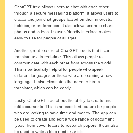
ChatGPT free allows users to chat with each other
through a secure messaging platform. It allows users to
create and join chat groups based on their interests,
hobbies, or preferences. It also allows users to share
photos and videos. Its user-friendly interface makes it
easy to use for people of all ages.
Another great feature of ChatGPT free is that it can
translate text in real-time. This allows people to
communicate with each other from across the world.
This is particularly helpful for people who speak
different languages or those who are learning a new
language. It also eliminates the need to hire a
translator, which can be costly.
Lastly, Chat GPT free offers the ability to create and
edit documents. This is an excellent feature for people
who are looking to save time and money. The app can
be used to create and edit a wide range of document
types, from cover letters to research papers. It can also
be used to write a blog post or article.