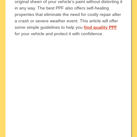
original sheen of your vehicle’s paint without distorting it
in any way. The best PPF also offers self-healing
properties that eliminate the need for costly repair after
a crash or severe weather event. This article will offer
some simple guidelines to help you
find quality PPF
for your vehicle and protect it with confidence.