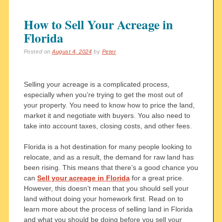
How to Sell Your Acreage in
Florida
Posted on
August 4, 2024
by
Peter
Selling your acreage is a complicated process,
especially when you’re trying to get the most out of
your property. You need to know how to price the land,
market it and negotiate with buyers. You also need to
take into account taxes, closing costs, and other fees.
Florida is a hot destination for many people looking to
relocate, and as a result, the demand for raw land has
been rising. This means that there’s a good chance you
can
Sell your acreage in Florida
for a great price.
However, this doesn’t mean that you should sell your
land without doing your homework first. Read on to
learn more about the process of selling land in Florida
and what you should be doing before you sell your