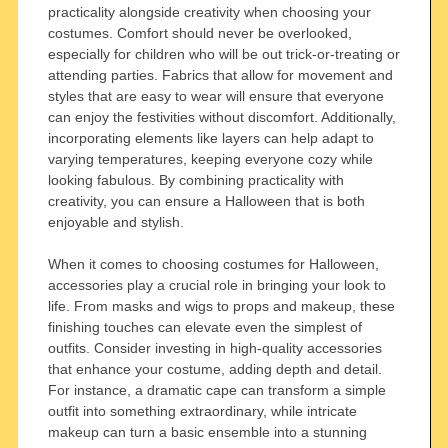
practicality alongside creativity when choosing your
costumes. Comfort should never be overlooked,
especially for children who will be out trick-or-treating or
attending parties. Fabrics that allow for movement and
styles that are easy to wear will ensure that everyone
can enjoy the festivities without discomfort. Additionally,
incorporating elements like layers can help adapt to
varying temperatures, keeping everyone cozy while
looking fabulous. By combining practicality with
creativity, you can ensure a Halloween that is both
enjoyable and stylish.
When it comes to choosing costumes for Halloween,
accessories play a crucial role in bringing your look to
life. From masks and wigs to props and makeup, these
finishing touches can elevate even the simplest of
outfits. Consider investing in high-quality accessories
that enhance your costume, adding depth and detail.
For instance, a dramatic cape can transform a simple
outfit into something extraordinary, while intricate
makeup can turn a basic ensemble into a stunning