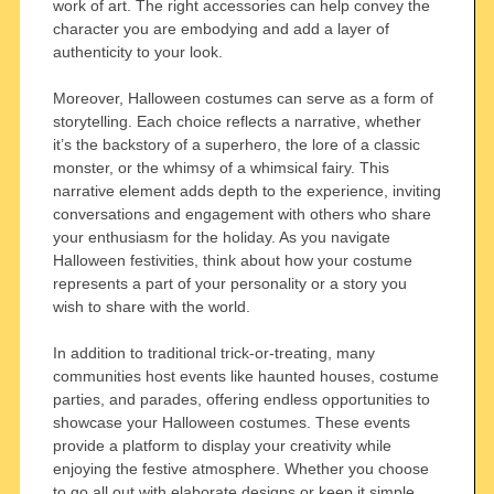
work of art. The right accessories can help convey the
character you are embodying and add a layer of
authenticity to your look.
Moreover, Halloween costumes can serve as a form of
storytelling. Each choice reflects a narrative, whether
it’s the backstory of a superhero, the lore of a classic
monster, or the whimsy of a whimsical fairy. This
narrative element adds depth to the experience, inviting
conversations and engagement with others who share
your enthusiasm for the holiday. As you navigate
Halloween festivities, think about how your costume
represents a part of your personality or a story you
wish to share with the world.
In addition to traditional trick-or-treating, many
communities host events like haunted houses, costume
parties, and parades, offering endless opportunities to
showcase your Halloween costumes. These events
provide a platform to display your creativity while
enjoying the festive atmosphere. Whether you choose
to go all out with elaborate designs or keep it simple