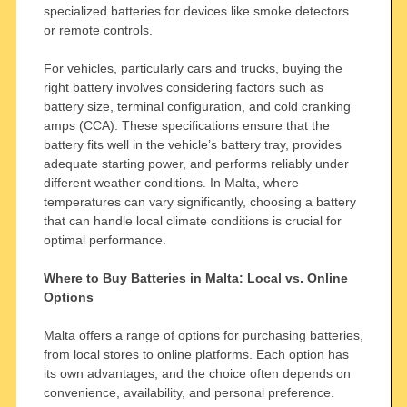
specialized batteries for devices like smoke detectors
or remote controls.
For vehicles, particularly cars and trucks, buying the
right battery involves considering factors such as
battery size, terminal configuration, and cold cranking
amps (CCA). These specifications ensure that the
battery fits well in the vehicle’s battery tray, provides
adequate starting power, and performs reliably under
different weather conditions. In Malta, where
temperatures can vary significantly, choosing a battery
that can handle local climate conditions is crucial for
optimal performance.
Where to Buy Batteries in Malta: Local vs. Online
Options
Malta offers a range of options for purchasing batteries,
from local stores to online platforms. Each option has
its own advantages, and the choice often depends on
convenience, availability, and personal preference.