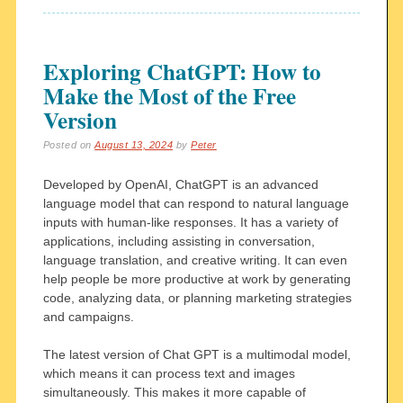
Exploring ChatGPT: How to
Make the Most of the Free
Version
Posted on
August 13, 2024
by
Peter
Developed by OpenAI, ChatGPT is an advanced
language model that can respond to natural language
inputs with human-like responses. It has a variety of
applications, including assisting in conversation,
language translation, and creative writing. It can even
help people be more productive at work by generating
code, analyzing data, or planning marketing strategies
and campaigns.
The latest version of Chat GPT is a multimodal model,
which means it can process text and images
simultaneously. This makes it more capable of