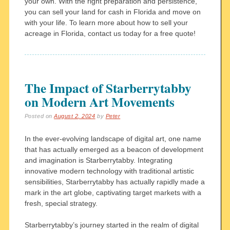
your own. With the right preparation and persistence,
you can sell your land for cash in Florida and move on
with your life. To learn more about how to sell your
acreage in Florida, contact us today for a free quote!
The Impact of Starberrytabby
on Modern Art Movements
Posted on
August 2, 2024
by
Peter
In the ever-evolving landscape of digital art, one name
that has actually emerged as a beacon of development
and imagination is Starberrytabby. Integrating
innovative modern technology with traditional artistic
sensibilities, Starberrytabby has actually rapidly made a
mark in the art globe, captivating target markets with a
fresh, special strategy.
Starberrytabby’s journey started in the realm of digital