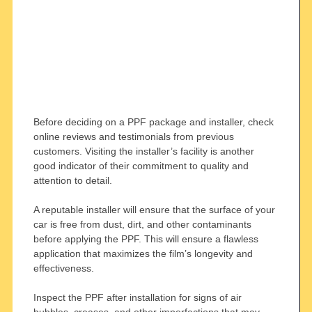
Before deciding on a PPF package and installer, check
online reviews and testimonials from previous
customers. Visiting the installer’s facility is another
good indicator of their commitment to quality and
attention to detail.
A reputable installer will ensure that the surface of your
car is free from dust, dirt, and other contaminants
before applying the PPF. This will ensure a flawless
application that maximizes the film’s longevity and
effectiveness.
Inspect the PPF after installation for signs of air
bubbles, creases, and other imperfections that may