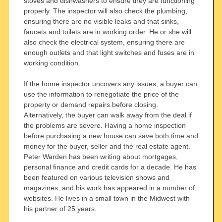
stoves and dishwashers to ensure they are functioning
properly. The inspector will also check the plumbing,
ensuring there are no visible leaks and that sinks,
faucets and toilets are in working order. He or she will
also check the electrical system, ensuring there are
enough outlets and that light switches and fuses are in
working condition.
If the home inspector uncovers any issues, a buyer can
use the information to renegotiate the price of the
property or demand repairs before closing.
Alternatively, the buyer can walk away from the deal if
the problems are severe. Having a home inspection
before purchasing a new house can save both time and
money for the buyer, seller and the real estate agent.
Peter Warden has been writing about mortgages,
personal finance and credit cards for a decade. He has
been featured on various television shows and
magazines, and his work has appeared in a number of
websites. He lives in a small town in the Midwest with
his partner of 25 years.