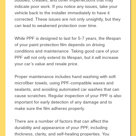
indicate poor work. If you notice any issues, take your
vehicle back to the installer immediately to have it
corrected. These issues are not only unsightly, but they
can lead to weakened protection over time.
While PPF is designed to last for 5-7 years, the lifespan
of your paint protection film depends on driving
conditions and maintenance. Taking good care of your
PPF will not only extend its lifespan, but it will increase
your car’s value and resale price.
Proper maintenance includes hand washing with soft
microfiber towels, using PPF-compatible waxes and
sealants, and avoiding automated car washes that can
cause scratches. Regular inspection of your PPF is also
important for early detection of any damage and to
make sure the film adheres properly.
There are a number of factors that can affect the
durability and appearance of your PPF, including
thickness, clarity, and self-healing properties. You