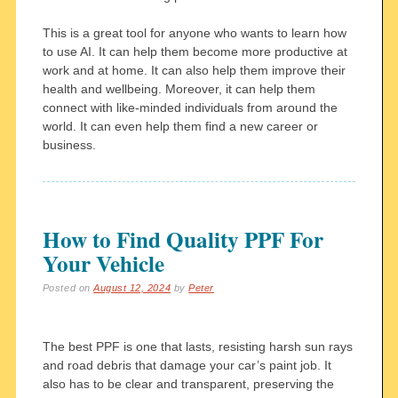
This is a great tool for anyone who wants to learn how
to use AI. It can help them become more productive at
work and at home. It can also help them improve their
health and wellbeing. Moreover, it can help them
connect with like-minded individuals from around the
world. It can even help them find a new career or
business.
How to Find Quality PPF For
Your Vehicle
Posted on
August 12, 2024
by
Peter
The best PPF is one that lasts, resisting harsh sun rays
and road debris that damage your car’s paint job. It
also has to be clear and transparent, preserving the