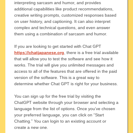
interpreting sarcasm and humor, and provides
additional capabilities like product recommendations,
creative writing prompts, customized responses based
on user history, and captioning. It can also interpret
complex and technical questions, and even answer
them using a combination of sarcasm and humor.
If you are looking to get started with Chat GPT
https://chatjapanese.org
, there is a free trial available
that will allow you to test the software and see how it
works. The trial will give you unlimited messages and
access to all of the features that are offered in the paid
version of the software. This is a great way to
determine whether Chat GPT is right for your business.
You can sign up for the free trial by visiting the
ChatGPT website through your browser and selecting a
language from the list of options. Once you’ve chosen
your preferred language, you can click on “Start
Chatting.” You can login to an existing account or
create a new one.