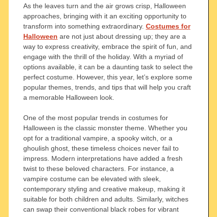
As the leaves turn and the air grows crisp, Halloween
approaches, bringing with it an exciting opportunity to
transform into something extraordinary.
Costumes for
Halloween
are not just about dressing up; they are a
way to express creativity, embrace the spirit of fun, and
engage with the thrill of the holiday. With a myriad of
options available, it can be a daunting task to select the
perfect costume. However, this year, let’s explore some
popular themes, trends, and tips that will help you craft
a memorable Halloween look.
One of the most popular trends in costumes for
Halloween is the classic monster theme. Whether you
opt for a traditional vampire, a spooky witch, or a
ghoulish ghost, these timeless choices never fail to
impress. Modern interpretations have added a fresh
twist to these beloved characters. For instance, a
vampire costume can be elevated with sleek,
contemporary styling and creative makeup, making it
suitable for both children and adults. Similarly, witches
can swap their conventional black robes for vibrant