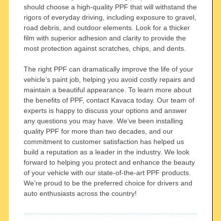
should choose a high-quality PPF that will withstand the
rigors of everyday driving, including exposure to gravel,
road debris, and outdoor elements. Look for a thicker
film with superior adhesion and clarity to provide the
most protection against scratches, chips, and dents.
The right PPF can dramatically improve the life of your
vehicle’s paint job, helping you avoid costly repairs and
maintain a beautiful appearance. To learn more about
the benefits of PPF, contact Kavaca today. Our team of
experts is happy to discuss your options and answer
any questions you may have. We’ve been installing
quality PPF for more than two decades, and our
commitment to customer satisfaction has helped us
build a reputation as a leader in the industry. We look
forward to helping you protect and enhance the beauty
of your vehicle with our state-of-the-art PPF products.
We’re proud to be the preferred choice for drivers and
auto enthusiasts across the country!