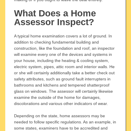
What Does a Home
Assessor Inspect?
A typical home examination covers a lot of ground. In
addition to checking fundamental building and
construction, like the foundation and roof, an inspector
will examine every one of the devices and systems in
your house, including the heating & cooling system,
electric system, pipes, attic room and interior walls. He
or she will certainly additionally take a better check out
safety attributes, such as ground fault interrupters in
bathrooms and kitchens and tempered shatterproof
glass on windows. The assessor will certainly likewise
examine the outside of the home for damages,
discolorations and various other indicators of wear.
Depending on the state, home assessors may be
needed to follow specific regulations. As an example, in
some states, examiners have to be accredited and