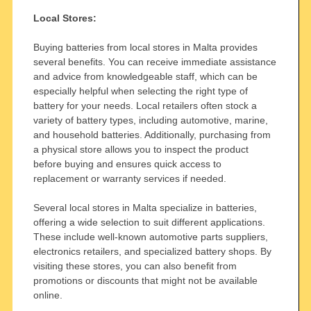
Local Stores:
Buying batteries from local stores in Malta provides
several benefits. You can receive immediate assistance
and advice from knowledgeable staff, which can be
especially helpful when selecting the right type of
battery for your needs. Local retailers often stock a
variety of battery types, including automotive, marine,
and household batteries. Additionally, purchasing from
a physical store allows you to inspect the product
before buying and ensures quick access to
replacement or warranty services if needed.
Several local stores in Malta specialize in batteries,
offering a wide selection to suit different applications.
These include well-known automotive parts suppliers,
electronics retailers, and specialized battery shops. By
visiting these stores, you can also benefit from
promotions or discounts that might not be available
online.