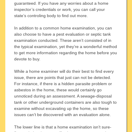
guaranteed. If you have any worries about a home
inspector’s credentials or work, you can call your
state’s controling body to find out more.
In addition to a common home examination, you can
also choose to have a pest evaluation or septic tank
examination conducted. These aren’t consisted of in
the typical examination, yet they’re a wonderful method
to get more information regarding the home before you
devote to buy.
While a home examiner will do their best to find every
issue, there are points that just can not be detected.
For instance, if there is a hidden parasite problem or
asbestos in the home, these would certainly go
unnoticed during an assessment. A sewage-disposal
tank or other underground containers are also tough to
examine without excavating up the home, so these
issues can’t be discovered with an evaluation alone.
The lower line is that a home examination isn’t sure-