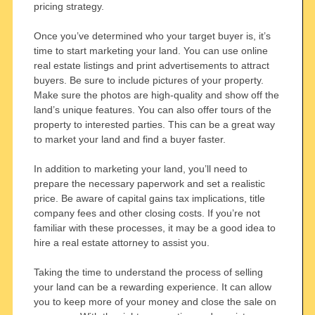
pricing strategy.
Once you’ve determined who your target buyer is, it’s
time to start marketing your land. You can use online
real estate listings and print advertisements to attract
buyers. Be sure to include pictures of your property.
Make sure the photos are high-quality and show off the
land’s unique features. You can also offer tours of the
property to interested parties. This can be a great way
to market your land and find a buyer faster.
In addition to marketing your land, you’ll need to
prepare the necessary paperwork and set a realistic
price. Be aware of capital gains tax implications, title
company fees and other closing costs. If you’re not
familiar with these processes, it may be a good idea to
hire a real estate attorney to assist you.
Taking the time to understand the process of selling
your land can be a rewarding experience. It can allow
you to keep more of your money and close the sale on