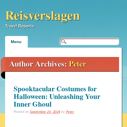
Reisverslagen
Travel Reports
Main menu
Skip
Menu
to
content
Author Archives:
Peter
Spooktacular Costumes for
Halloween: Unleashing Your
Inner Ghoul
Posted on
September 20, 2024
by
Peter