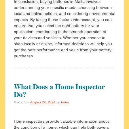
In conclusion, buying batteries in Malta involves
understanding your specific needs, choosing between
local and online options, and considering environmental
impacts. By taking these factors into account, you can
ensure that you select the right battery for your
application, contributing to the smooth operation of
your devices and vehicles. Whether you choose to
shop locally or online, informed decisions will help you
get the best performance and value from your battery
purchases.
What Does a Home Inspector
Do?
Posted on
August 29, 2024
by
Peter
Home inspectors provide valuable information about
the condition of a home, which can help both buyers