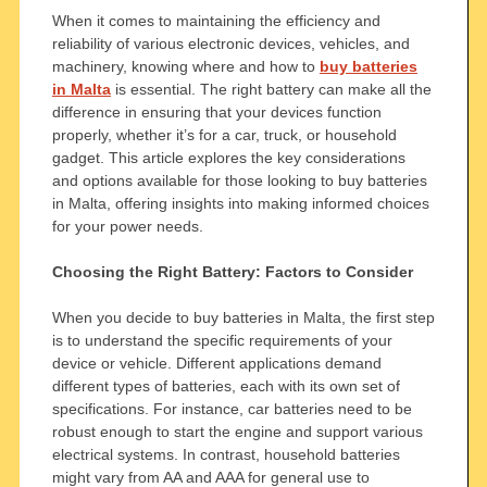
When it comes to maintaining the efficiency and
reliability of various electronic devices, vehicles, and
machinery, knowing where and how to
buy batteries
in Malta
is essential. The right battery can make all the
difference in ensuring that your devices function
properly, whether it’s for a car, truck, or household
gadget. This article explores the key considerations
and options available for those looking to buy batteries
in Malta, offering insights into making informed choices
for your power needs.
Choosing the Right Battery: Factors to Consider
When you decide to buy batteries in Malta, the first step
is to understand the specific requirements of your
device or vehicle. Different applications demand
different types of batteries, each with its own set of
specifications. For instance, car batteries need to be
robust enough to start the engine and support various
electrical systems. In contrast, household batteries
might vary from AA and AAA for general use to