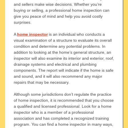
and sellers make wise decisions. Whether you’re
buying or selling, a professional home inspection can
give you peace of mind and help you avoid costly
surprises.
A
home inspector
is an individual who conducts a
visual examination of a structure to evaluate its overall
condition and determine any potential problems. In
addition to looking at the home’s general structure, an
inspector will also examine its interior and exterior, roof,
drainage systems and electrical and plumbing
components. The report will indicate if the home is safe
and sound, and it will also recommend any major
repairs that may be necessary.
Although some jurisdictions don’t regulate the practice
of home inspection, it is recommended that you choose
a qualified and licensed professional. Look for a home
inspector who is a member of a professional
association and has completed a recognized training
program. You can find a home inspector in many ways,