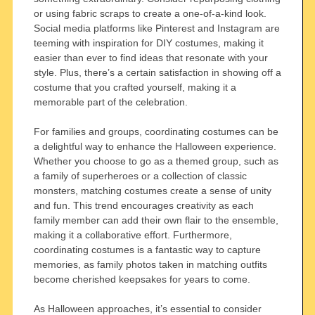
or using fabric scraps to create a one-of-a-kind look.
Social media platforms like Pinterest and Instagram are
teeming with inspiration for DIY costumes, making it
easier than ever to find ideas that resonate with your
style. Plus, there’s a certain satisfaction in showing off a
costume that you crafted yourself, making it a
memorable part of the celebration.
For families and groups, coordinating costumes can be
a delightful way to enhance the Halloween experience.
Whether you choose to go as a themed group, such as
a family of superheroes or a collection of classic
monsters, matching costumes create a sense of unity
and fun. This trend encourages creativity as each
family member can add their own flair to the ensemble,
making it a collaborative effort. Furthermore,
coordinating costumes is a fantastic way to capture
memories, as family photos taken in matching outfits
become cherished keepsakes for years to come.
As Halloween approaches, it’s essential to consider