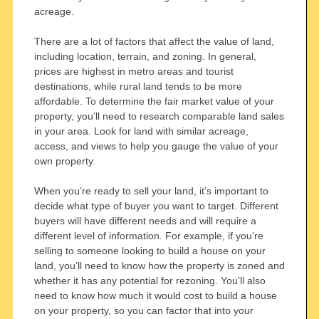
acreage.
There are a lot of factors that affect the value of land,
including location, terrain, and zoning. In general,
prices are highest in metro areas and tourist
destinations, while rural land tends to be more
affordable. To determine the fair market value of your
property, you’ll need to research comparable land sales
in your area. Look for land with similar acreage,
access, and views to help you gauge the value of your
own property.
When you’re ready to sell your land, it’s important to
decide what type of buyer you want to target. Different
buyers will have different needs and will require a
different level of information. For example, if you’re
selling to someone looking to build a house on your
land, you’ll need to know how the property is zoned and
whether it has any potential for rezoning. You’ll also
need to know how much it would cost to build a house
on your property, so you can factor that into your