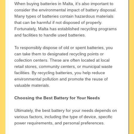
When buying batteries in Malta, it’s also important to
consider the environmental impact of battery disposal.
Many types of batteries contain hazardous materials
that can be harmful if not disposed of properly.
Fortunately, Malta has established recycling programs
and facilities to handle used batteries.
To responsibly dispose of old or spent batteries, you
can take them to designated recycling points or
collection centers. These are often located at local
retail stores, community centers, or municipal waste
facilities. By recycling batteries, you help reduce
environmental pollution and promote the reuse of
valuable materials.
Choosing the Best Battery for Your Needs
Ultimately, the best battery for your needs depends on
various factors, including the type of device, specific
power requirements, and personal preferences.