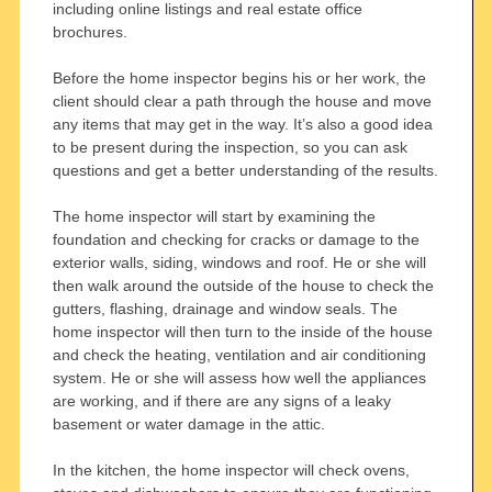
including online listings and real estate office
brochures.
Before the home inspector begins his or her work, the
client should clear a path through the house and move
any items that may get in the way. It’s also a good idea
to be present during the inspection, so you can ask
questions and get a better understanding of the results.
The home inspector will start by examining the
foundation and checking for cracks or damage to the
exterior walls, siding, windows and roof. He or she will
then walk around the outside of the house to check the
gutters, flashing, drainage and window seals. The
home inspector will then turn to the inside of the house
and check the heating, ventilation and air conditioning
system. He or she will assess how well the appliances
are working, and if there are any signs of a leaky
basement or water damage in the attic.
In the kitchen, the home inspector will check ovens,