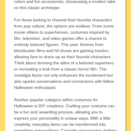
colors and fun accessories, showcasing a modern take
on this classic archetype.
For those looking to channel their favorite characters
from pop culture, the options are endless. From iconic
movie villains to superheroes, costumes inspired by
film, television, and video games offer a chance to
embody beloved figures. This year, themes from
blockbuster films and hit shows are gaining traction,
allowing fans to dress up as their favorite characters.
Think about donning the attire of a beloved superhero
or recreating a look from a classic horror film. The
nostalgia factor not only enhances the excitement but
also sparks conversations and connections with fellow
Halloween enthusiasts.
Another popular category within costumes for
Halloween is DIY creations. Crafting your costume can
be a fun and rewarding process, allowing you to
express your personality in unique ways. With a little
creativity, everyday items can be transformed into
something extraordinary. Consider repurposing clothing