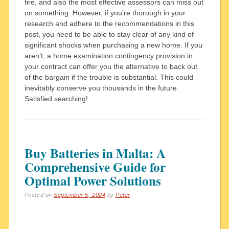
fire, and also the most effective assessors can miss out
on something. However, if you’re thorough in your
research and adhere to the recommendations in this
post, you need to be able to stay clear of any kind of
significant shocks when purchasing a new home. If you
aren’t, a home examination contingency provision in
your contract can offer you the alternative to back out
of the bargain if the trouble is substantial. This could
inevitably conserve you thousands in the future.
Satisfied searching!
Buy Batteries in Malta: A
Comprehensive Guide for
Optimal Power Solutions
Posted on
September 5, 2024
by
Peter