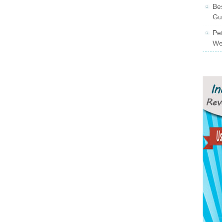
Be
Gu
Pe
We