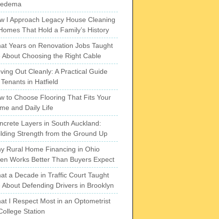
pedema
w I Approach Legacy House Cleaning
 Homes That Hold a Family’s History
at Years on Renovation Jobs Taught
 About Choosing the Right Cable
ving Out Cleanly: A Practical Guide
 Tenants in Hatfield
w to Choose Flooring That Fits Your
me and Daily Life
ncrete Layers in South Auckland:
ilding Strength from the Ground Up
y Rural Home Financing in Ohio
ten Works Better Than Buyers Expect
at a Decade in Traffic Court Taught
 About Defending Drivers in Brooklyn
at I Respect Most in an Optometrist
College Station