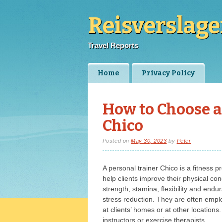
Reisverslag
Travel Reports
Main menu
Skip
Home
Privacy Policy
to
content
How to Choose a
Chico
Posted on
May 30, 2023
by
Peter
A personal trainer Chico is a fitness 
help clients improve their physical con
strength, stamina, flexibility and end
stress reduction. They are often empl
at clients’ homes or at other location
instructors or exercise therapists.