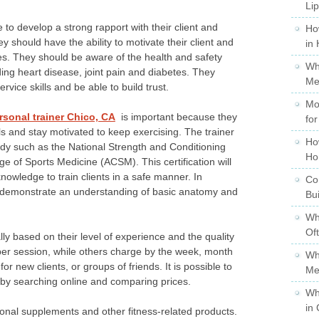
Li
 to develop a strong rapport with their client and
Ho
 should have the ability to motivate their client and
in
. They should be aware of the health and safety
Wh
ding heart disease, joint pain and diabetes. They
Me
vice skills and be able to build trust.
Mo
rsonal trainer Chico, CA
is important because they
for
s and stay motivated to keep exercising. The trainer
Ho
ody such as the National Strength and Conditioning
Ho
e of Sports Medicine (ACSM). This certification will
owledge to train clients in a safe manner. In
Co
to demonstrate an understanding of basic anatomy and
Bu
Wh
Of
ally based on their level of experience and the quality
e per session, while others charge by the week, month
Wh
or new clients, or groups of friends. It is possible to
Me
o by searching online and comparing prices.
Wh
in 
tional supplements and other fitness-related products.