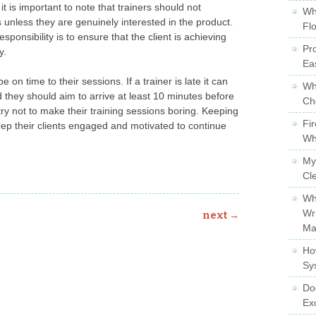
it is important to note that trainers should not
Wh
s unless they are genuinely interested in the product.
Fl
sponsibility is to ensure that the client is achieving
Pro
y.
Ea
be on time to their sessions. If a trainer is late it can
Wh
and they should aim to arrive at least 10 minutes before
Ch
ry not to make their training sessions boring. Keeping
Fi
eep their clients engaged and motivated to continue
Wh
My
Cl
Wh
Wr
next
→
Ma
Ho
Sy
Do
Ex