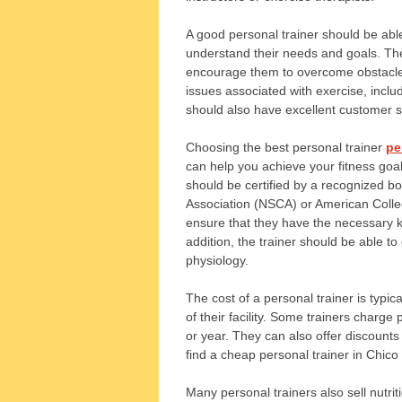
A good personal trainer should be able
understand their needs and goals. They
encourage them to overcome obstacles
issues associated with exercise, inclu
should also have excellent customer ser
Choosing the best personal trainer
pe
can help you achieve your fitness goal
should be certified by a recognized b
Association (NSCA) or American Colleg
ensure that they have the necessary kn
addition, the trainer should be able 
physiology.
The cost of a personal trainer is typic
of their facility. Some trainers charg
or year. They can also offer discounts f
find a cheap personal trainer in Chic
Many personal trainers also sell nutri