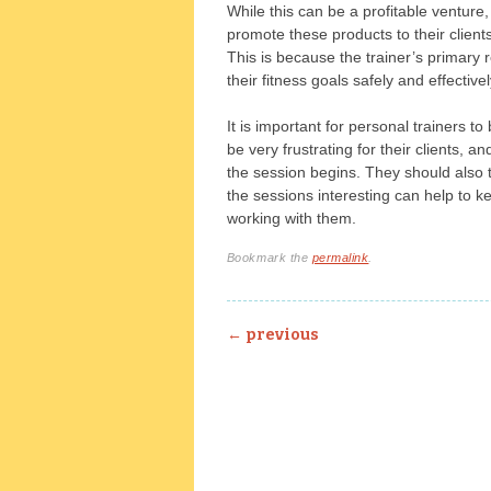
While this can be a profitable venture, 
promote these products to their client
This is because the trainer’s primary re
their fitness goals safely and effectivel
It is important for personal trainers to 
be very frustrating for their clients, 
the session begins. They should also t
the sessions interesting can help to k
working with them.
Bookmark the
permalink
.
Post navigation
←
previous