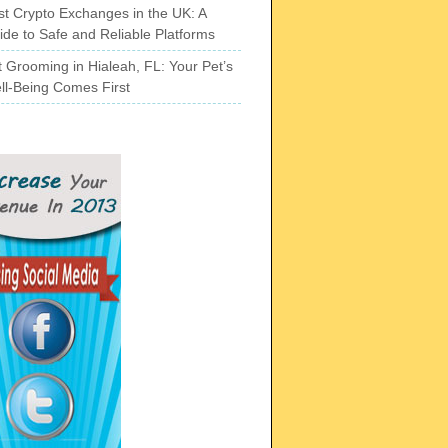
st Crypto Exchanges in the UK: A
ide to Safe and Reliable Platforms
t Grooming in Hialeah, FL: Your Pet’s
ll-Being Comes First