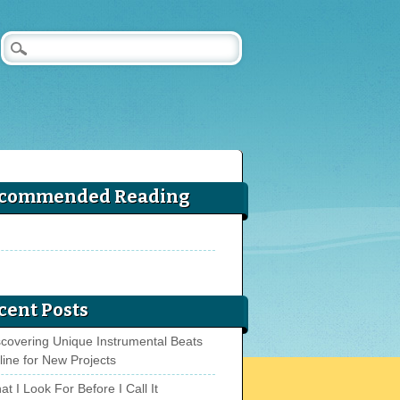
commended Reading
cent Posts
scovering Unique Instrumental Beats
line for New Projects
t I Look For Before I Call It