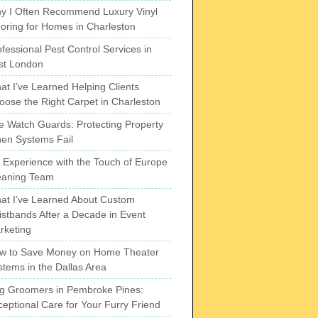
y I Often Recommend Luxury Vinyl
ooring for Homes in Charleston
fessional Pest Control Services in
st London
at I’ve Learned Helping Clients
oose the Right Carpet in Charleston
re Watch Guards: Protecting Property
en Systems Fail
 Experience with the Touch of Europe
eaning Team
at I’ve Learned About Custom
istbands After a Decade in Event
rketing
w to Save Money on Home Theater
stems in the Dallas Area
g Groomers in Pembroke Pines:
ceptional Care for Your Furry Friend