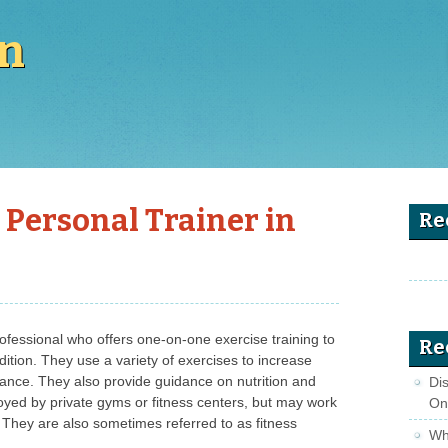
en
 Personal Trainer in
Re
professional who offers one-on-one exercise training to
Re
dition. They use a variety of exercises to increase
urance. They also provide guidance on nutrition and
Di
oyed by private gyms or fitness centers, but may work
On
s. They are also sometimes referred to as fitness
Wha