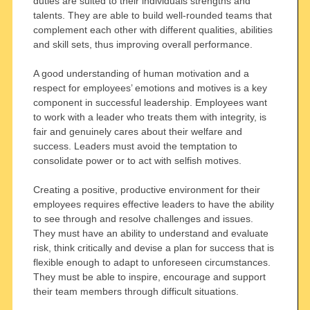
duties are suited to their individuals strengths and
talents. They are able to build well-rounded teams that
complement each other with different qualities, abilities
and skill sets, thus improving overall performance.
A good understanding of human motivation and a
respect for employees’ emotions and motives is a key
component in successful leadership. Employees want
to work with a leader who treats them with integrity, is
fair and genuinely cares about their welfare and
success. Leaders must avoid the temptation to
consolidate power or to act with selfish motives.
Creating a positive, productive environment for their
employees requires effective leaders to have the ability
to see through and resolve challenges and issues.
They must have an ability to understand and evaluate
risk, think critically and devise a plan for success that is
flexible enough to adapt to unforeseen circumstances.
They must be able to inspire, encourage and support
their team members through difficult situations.