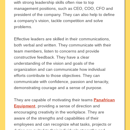
with strong leadership skills often rise to top
management positions, such as CEO, COO, CFO and
president of the company. They can also help to define
a company’s vision, tackle competition and solve
problems.
Effective leaders are skilled in their communications,
both verbal and written. They communicate with their
team members, listen to concerns and provide
constructive feedback. They have a clear
understanding of the vision and goals of the
organization and can communicate how individual
efforts contribute to those objectives. They can
communicate with confidence, passion and tenacity,
demonstrating courage and a sense of purpose.
They are capable of motivating their teams
Panafrican
Equipment
, providing a sense of direction and
encouraging creativity in the workplace. They are
aware of the strengths and capabilities of their
employees and can recognize what tasks, projects or