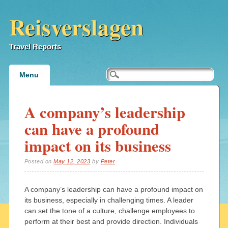
Reisverslagen
Travel Reports
Main menu
Skip
Menu
to
content
A company’s leadership
can have a profound
impact on its business
Posted on
May 12, 2023
by
Peter
A company’s leadership can have a profound impact on
its business, especially in challenging times. A leader
can set the tone of a culture, challenge employees to
perform at their best and provide direction. Individuals