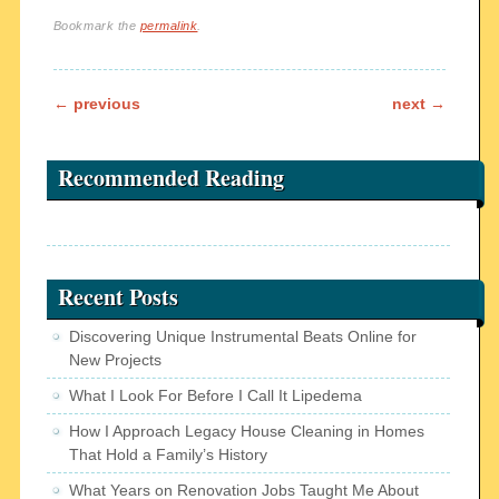
Bookmark the
permalink
.
Post navigation
←
previous
next
→
Recommended Reading
Recent Posts
Discovering Unique Instrumental Beats Online for
New Projects
What I Look For Before I Call It Lipedema
How I Approach Legacy House Cleaning in Homes
That Hold a Family’s History
What Years on Renovation Jobs Taught Me About