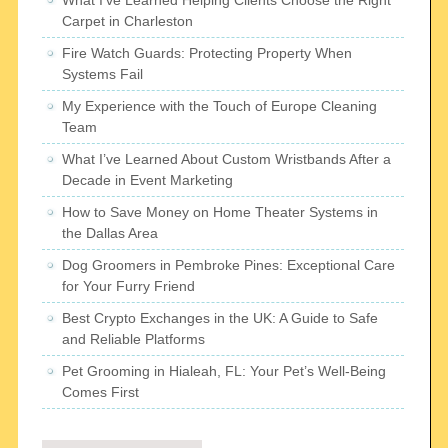
What I’ve Learned Helping Clients Choose the Right
Carpet in Charleston
Fire Watch Guards: Protecting Property When
Systems Fail
My Experience with the Touch of Europe Cleaning
Team
What I’ve Learned About Custom Wristbands After a
Decade in Event Marketing
How to Save Money on Home Theater Systems in
the Dallas Area
Dog Groomers in Pembroke Pines: Exceptional Care
for Your Furry Friend
Best Crypto Exchanges in the UK: A Guide to Safe
and Reliable Platforms
Pet Grooming in Hialeah, FL: Your Pet’s Well-Being
Comes First