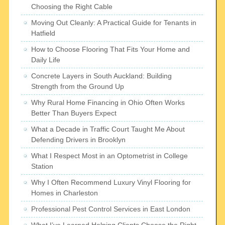
Choosing the Right Cable
Moving Out Cleanly: A Practical Guide for Tenants in
Hatfield
How to Choose Flooring That Fits Your Home and
Daily Life
Concrete Layers in South Auckland: Building
Strength from the Ground Up
Why Rural Home Financing in Ohio Often Works
Better Than Buyers Expect
What a Decade in Traffic Court Taught Me About
Defending Drivers in Brooklyn
What I Respect Most in an Optometrist in College
Station
Why I Often Recommend Luxury Vinyl Flooring for
Homes in Charleston
Professional Pest Control Services in East London