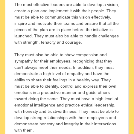
The most effective leaders are able to develop a vision,
create a plan and implement it with their people. They
must be able to communicate this vision effectively,
inspire and motivate their teams and ensure that all the
pieces of the plan are in place before the initiative is
launched. They must also be able to handle challenges
with strength, tenacity and courage.
They must also be able to show compassion and
sympathy for their employees, recognizing that they
can’t always meet their needs. In addition, they must
demonstrate a high level of empathy and have the
ability to share their feelings in a healthy way. They
must be able to identify, control and express their own
emotions in a productive manner and guide others
toward doing the same. They must have a high level of
emotional intelligence and practice ethical leadership,
with honesty and trustworthiness. They must be able to
develop strong relationships with their employees and
demonstrate honesty and integrity in their interactions
with them.