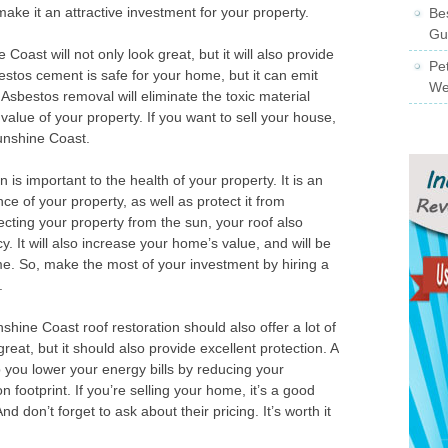
d make it an attractive investment for your property.
Be
Gu
Coast will not only look great, but it will also provide
Pe
estos cement is safe for your home, but it can emit
We
 Asbestos removal will eliminate the toxic material
value of your property. If you want to sell your house,
unshine Coast.
is important to the health of your property. It is an
e of your property, as well as protect it from
ecting your property from the sun, your roof also
. It will also increase your home’s value, and will be
me. So, make the most of your investment by hiring a
.
shine Coast roof restoration should also offer a lot of
great, but it should also provide excellent protection. A
you lower your energy bills by reducing your
on footprint. If you’re selling your home, it’s a good
And don’t forget to ask about their pricing. It’s worth it