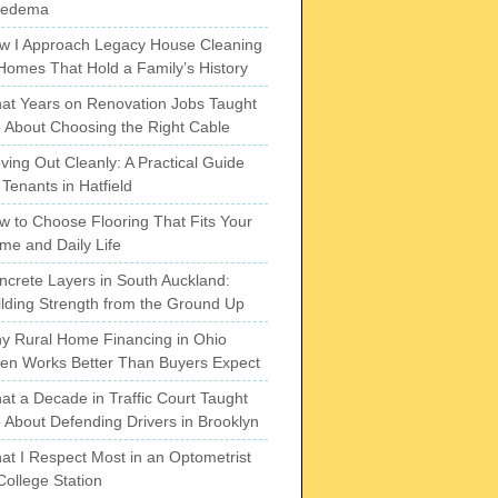
pedema
w I Approach Legacy House Cleaning
 Homes That Hold a Family’s History
at Years on Renovation Jobs Taught
 About Choosing the Right Cable
ving Out Cleanly: A Practical Guide
 Tenants in Hatfield
w to Choose Flooring That Fits Your
me and Daily Life
ncrete Layers in South Auckland:
ilding Strength from the Ground Up
y Rural Home Financing in Ohio
ten Works Better Than Buyers Expect
at a Decade in Traffic Court Taught
 About Defending Drivers in Brooklyn
at I Respect Most in an Optometrist
College Station