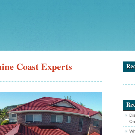
ine Coast Experts
Re
Rec
Di
On
Wha