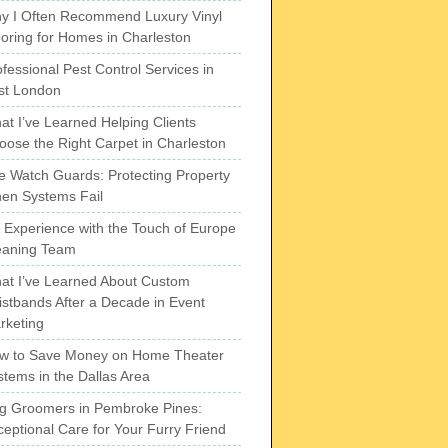
y I Often Recommend Luxury Vinyl
ooring for Homes in Charleston
fessional Pest Control Services in
st London
at I’ve Learned Helping Clients
oose the Right Carpet in Charleston
re Watch Guards: Protecting Property
en Systems Fail
 Experience with the Touch of Europe
eaning Team
at I’ve Learned About Custom
istbands After a Decade in Event
rketing
w to Save Money on Home Theater
stems in the Dallas Area
g Groomers in Pembroke Pines:
ceptional Care for Your Furry Friend