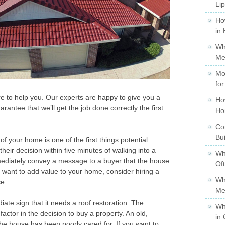
Li
Ho
in
Wh
Me
Mo
for
ere to help you. Our experts are happy to give you a
Ho
rantee that we’ll get the job done correctly the first
Ho
Co
Bu
f your home is one of the first things potential
heir decision within five minutes of walking into a
Wh
mediately convey a message to a buyer that the house
Of
ou want to add value to your home, consider hiring a
Wh
ce.
Me
iate sign that it needs a roof restoration. The
Wh
 factor in the decision to buy a property. An old,
in 
 the house has been poorly cared for. If you want to