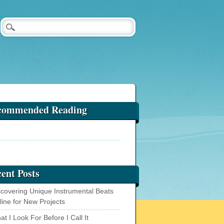
commended Reading
ent Posts
scovering Unique Instrumental Beats
line for New Projects
t I Look For Before I Call It