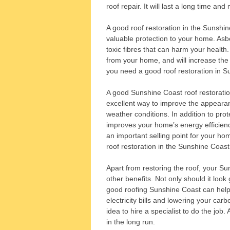
roof repair. It will last a long time an
A good roof restoration in the Sunshine 
valuable protection to your home. Asb
toxic fibres that can harm your health.
from your home, and will increase the 
you need a good roof restoration in S
A good Sunshine Coast roof restoration 
excellent way to improve the appearanc
weather conditions. In addition to prot
improves your home’s energy efficiency
an important selling point for your ho
roof restoration in the Sunshine Coast
Apart from restoring the roof, your Sun
other benefits. Not only should it look 
good roofing Sunshine Coast can help 
electricity bills and lowering your carb
idea to hire a specialist to do the job. 
in the long run.