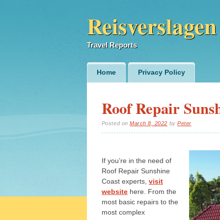
Reisverslagen
Travel Reports
Main menu
Skip
Home
Privacy Policy
to
content
Roof Repair Sunsh
Posted on
March 8, 2022
by
Peter
If you’re in the need of
Roof Repair Sunshine
Coast experts,
visit
website
here. From the
most basic repairs to the
most complex