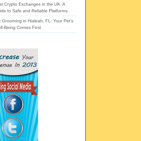
st Crypto Exchanges in the UK: A
ide to Safe and Reliable Platforms
t Grooming in Hialeah, FL: Your Pet’s
ll-Being Comes First