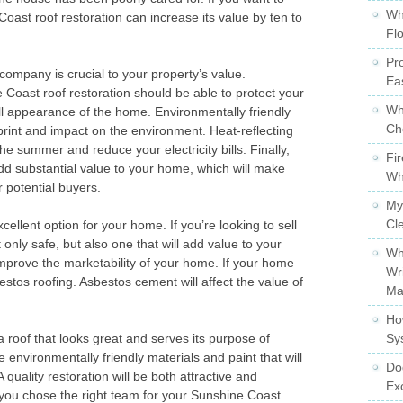
Wh
Coast roof restoration can increase its value by ten to
Fl
Pro
 company is crucial to your property’s value.
Ea
 Coast roof restoration should be able to protect your
Wh
l appearance of the home. Environmentally friendly
Ch
print and impact on the environment. Heat-reflecting
the summer and reduce your electricity bills. Finally,
Fi
 add substantial value to your home, which will make
Wh
 potential buyers.
My
Cl
ellent option for your home. If you’re looking to sell
only safe, but also one that will add value to your
Wh
mprove the marketability of your home. If your home
Wr
bestos roofing. Asbestos cement will affect the value of
Ma
Ho
a roof that looks great and serves its purpose of
Sy
e environmentally friendly materials and paint that will
Do
quality restoration will be both attractive and
Ex
 you chose the right team for your Sunshine Coast