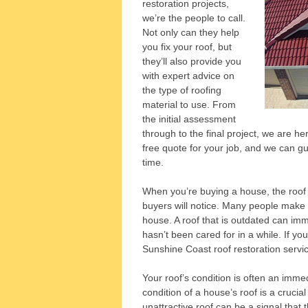
restoration projects,
we’re the people to call.
Not only can they help
you fix your roof, but
they’ll also provide you
with expert advice on
the type of roofing
material to use. From
the initial assessment
through to the final project, we are h
free quote for your job, and we can gua
time.
When you’re buying a house, the roof o
buyers will notice. Many people make t
house. A roof that is outdated can im
hasn’t been cared for in a while. If y
Sunshine Coast roof restoration servi
Your roof’s condition is often an immed
condition of a house’s roof is a crucial
unattractive roof can be a signal that