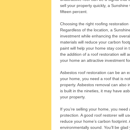
sell your property quickly, a Sunshine 
fifteen percent.
Choosing the right roofing restoration
Regardless of the location, a Sunshine
investment while enhancing the overal
materials will reduce your carbon foot
paint will help your home stay cool in 
the addition of a roof restoration will
your home an attractive investment for
Asbestos roof restoration can be an exc
your home, you need a roof that is not 
property. Asbestos removal can also i
is built in the nineties, it may have as
your property.
If you’re selling your home, you need 
protection. A good roof restorer will us
reduce your home’s carbon footprint. A 
environmentally sound. You’ll be glad