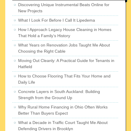
Discovering Unique Instrumental Beats Online for
New Projects
What I Look For Before I Call It Lipedema
How I Approach Legacy House Cleaning in Homes
That Hold a Family’s History
What Years on Renovation Jobs Taught Me About
Choosing the Right Cable
Moving Out Cleanly: A Practical Guide for Tenants in
Hatfield
How to Choose Flooring That Fits Your Home and
Daily Life
Concrete Layers in South Auckland: Building
Strength from the Ground Up
Why Rural Home Financing in Ohio Often Works
Better Than Buyers Expect
What a Decade in Traffic Court Taught Me About
Defending Drivers in Brooklyn