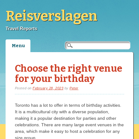
Reisverslagen
Travel Reports
Main menu
Skip
Menu
to
content
Choose the right venue
for your birthday
Posted on
February 28, 2023
by
Peter
Toronto has a lot to offer in terms of birthday activities.
It is a multicultural city with a diverse population,
making it a popular destination for parties and other
celebrations. There are many large event venues in the
area, which make it easy to host a celebration for any
size group.