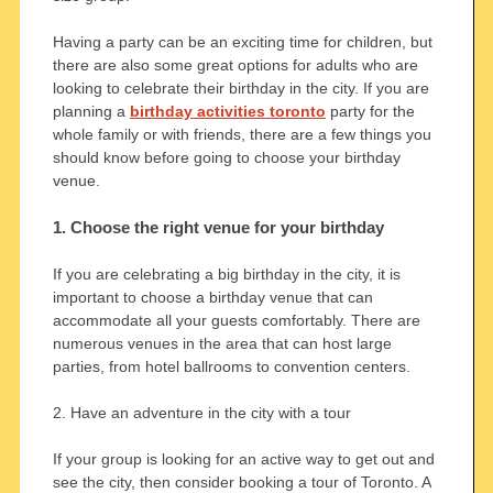
Having a party can be an exciting time for children, but
there are also some great options for adults who are
looking to celebrate their birthday in the city. If you are
planning a
birthday activities toronto
party for the
whole family or with friends, there are a few things you
should know before going to choose your birthday
venue.
1. Choose the right venue for your birthday
If you are celebrating a big birthday in the city, it is
important to choose a birthday venue that can
accommodate all your guests comfortably. There are
numerous venues in the area that can host large
parties, from hotel ballrooms to convention centers.
2. Have an adventure in the city with a tour
If your group is looking for an active way to get out and
see the city, then consider booking a tour of Toronto. A