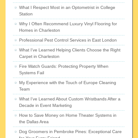
What I Respect Most in an Optometrist in College
Station
Why I Often Recommend Luxury Vinyl Flooring for
Homes in Charleston
Professional Pest Control Services in East London
What I’ve Learned Helping Clients Choose the Right
Carpet in Charleston
Fire Watch Guards: Protecting Property When
Systems Fail
My Experience with the Touch of Europe Cleaning
Team
What I’ve Learned About Custom Wristbands After a
Decade in Event Marketing
How to Save Money on Home Theater Systems in
the Dallas Area
Dog Groomers in Pembroke Pines: Exceptional Care