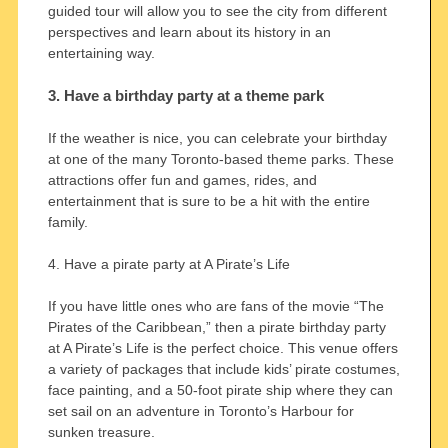
guided tour will allow you to see the city from different
perspectives and learn about its history in an
entertaining way.
3. Have a birthday party at a theme park
If the weather is nice, you can celebrate your birthday
at one of the many Toronto-based theme parks. These
attractions offer fun and games, rides, and
entertainment that is sure to be a hit with the entire
family.
4. Have a pirate party at A Pirate’s Life
If you have little ones who are fans of the movie “The
Pirates of the Caribbean,” then a pirate birthday party
at A Pirate’s Life is the perfect choice. This venue offers
a variety of packages that include kids’ pirate costumes,
face painting, and a 50-foot pirate ship where they can
set sail on an adventure in Toronto’s Harbour for
sunken treasure.