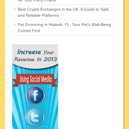
for Your Furry Friend
Best Crypto Exchanges in the UK: A Guide to Safe
and Reliable Platforms
Pet Grooming in Hialeah, FL: Your Pet’s Well-Being
Comes First