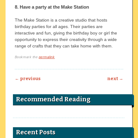
8. Have a party at the Make Station
The Make Station is a creative studio that hosts
birthday parties for all ages. Their parties are
interactive and fun, giving the birthday boy or girl the
opportunity to express their creativity through a wide
range of crafts that they can take home with them.
Bookmark the
permalink
.
Post navigation
←
previous
next
→
Recommended Reading
Recent Posts