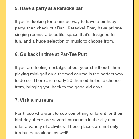
5. Have a party at a karaoke bar
If you’re looking for a unique way to have a birthday
party, then check out Bar+ Karaoke! They have private
singing rooms, a beautiful space that’s designed for
fun, and a huge selection of music to choose from.
6. Go back in time at Par-Tee Putt
If you are feeling nostalgic about your childhood, then
playing mini-golf on a themed course is the perfect way
to do so. There are nearly 30 themed holes to choose
from, bringing you back to the good old days.
7. Visit a museum
For those who want to see something different for their
birthday, there are several museums in the city that
offer a variety of activities. These places are not only
fun but educational as well!