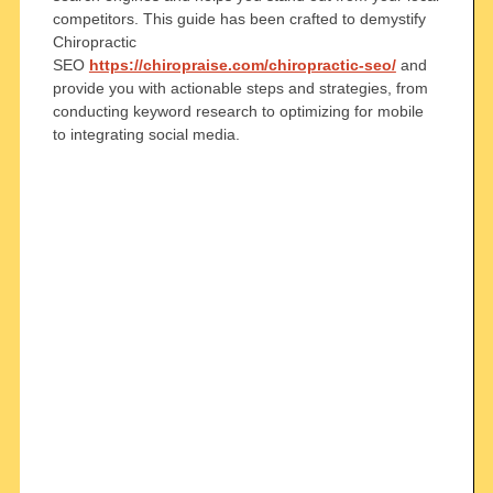
competitors. This guide has been crafted to demystify
Chiropractic
SEO
https://chiropraise.com/chiropractic-seo/
and
provide you with actionable steps and strategies, from
conducting keyword research to optimizing for mobile
to integrating social media.