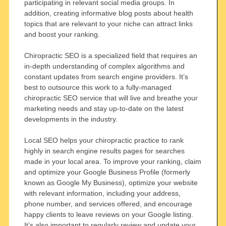
participating in relevant social media groups. In
addition, creating informative blog posts about health
topics that are relevant to your niche can attract links
and boost your ranking.
Chiropractic SEO is a specialized field that requires an
in-depth understanding of complex algorithms and
constant updates from search engine providers. It’s
best to outsource this work to a fully-managed
chiropractic SEO service that will live and breathe your
marketing needs and stay up-to-date on the latest
developments in the industry.
Local SEO helps your chiropractic practice to rank
highly in search engine results pages for searches
made in your local area. To improve your ranking, claim
and optimize your Google Business Profile (formerly
known as Google My Business), optimize your website
with relevant information, including your address,
phone number, and services offered, and encourage
happy clients to leave reviews on your Google listing.
It’s also important to regularly review and update your