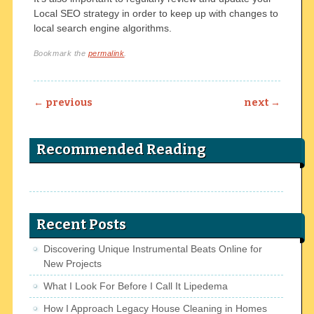
Local SEO strategy in order to keep up with changes to
local search engine algorithms.
Bookmark the
permalink
.
Post navigation
←
previous
next
→
Recommended Reading
Recent Posts
Discovering Unique Instrumental Beats Online for
New Projects
What I Look For Before I Call It Lipedema
How I Approach Legacy House Cleaning in Homes