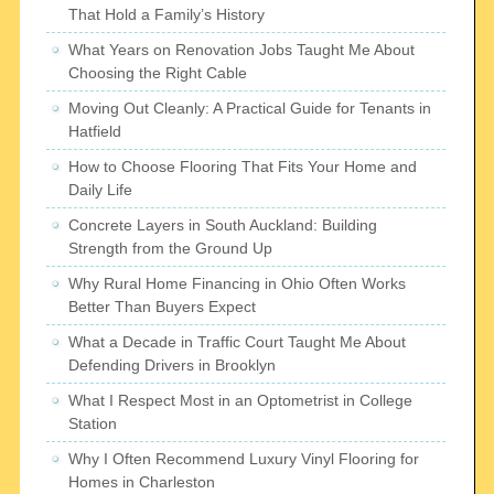
That Hold a Family’s History
What Years on Renovation Jobs Taught Me About
Choosing the Right Cable
Moving Out Cleanly: A Practical Guide for Tenants in
Hatfield
How to Choose Flooring That Fits Your Home and
Daily Life
Concrete Layers in South Auckland: Building
Strength from the Ground Up
Why Rural Home Financing in Ohio Often Works
Better Than Buyers Expect
What a Decade in Traffic Court Taught Me About
Defending Drivers in Brooklyn
What I Respect Most in an Optometrist in College
Station
Why I Often Recommend Luxury Vinyl Flooring for
Homes in Charleston