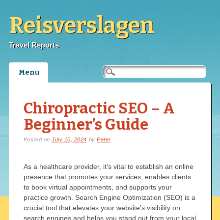
Reisverslagen
Travel Reports
Main menu
Skip
Menu
to
content
Chiropractic SEO – A
Beginner’s Guide
Posted on
July 10, 2024
by
Peter
As a healthcare provider, it’s vital to establish an online
presence that promotes your services, enables clients
to book virtual appointments, and supports your
practice growth. Search Engine Optimization (SEO) is a
crucial tool that elevates your website’s visibility on
search engines and helps you stand out from your local