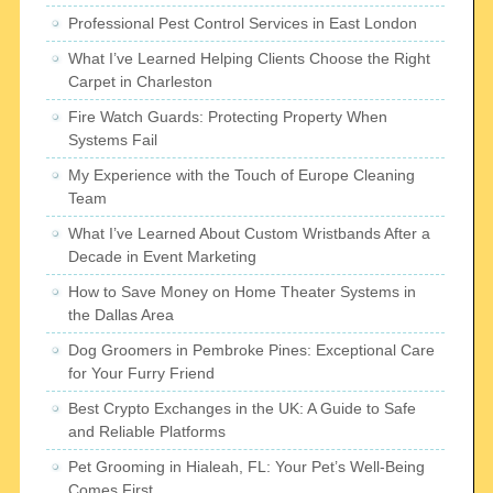
Professional Pest Control Services in East London
What I’ve Learned Helping Clients Choose the Right
Carpet in Charleston
Fire Watch Guards: Protecting Property When
Systems Fail
My Experience with the Touch of Europe Cleaning
Team
What I’ve Learned About Custom Wristbands After a
Decade in Event Marketing
How to Save Money on Home Theater Systems in
the Dallas Area
Dog Groomers in Pembroke Pines: Exceptional Care
for Your Furry Friend
Best Crypto Exchanges in the UK: A Guide to Safe
and Reliable Platforms
Pet Grooming in Hialeah, FL: Your Pet’s Well-Being
Comes First