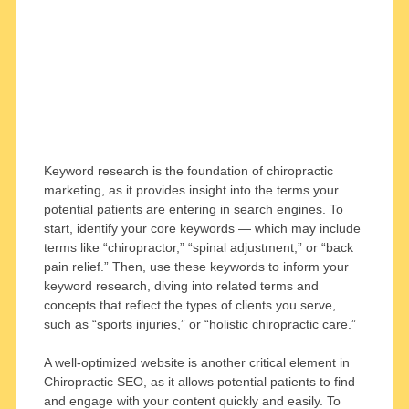
Keyword research is the foundation of chiropractic
marketing, as it provides insight into the terms your
potential patients are entering in search engines. To
start, identify your core keywords — which may include
terms like “chiropractor,” “spinal adjustment,” or “back
pain relief.” Then, use these keywords to inform your
keyword research, diving into related terms and
concepts that reflect the types of clients you serve,
such as “sports injuries,” or “holistic chiropractic care.”
A well-optimized website is another critical element in
Chiropractic SEO, as it allows potential patients to find
and engage with your content quickly and easily. To