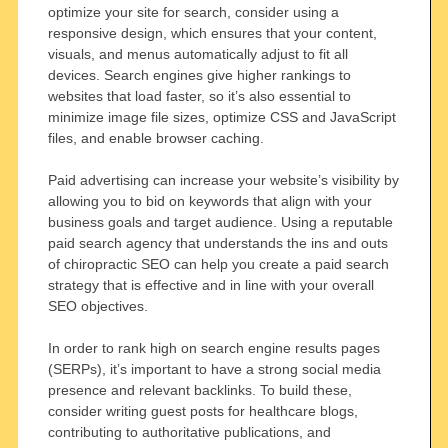
optimize your site for search, consider using a
responsive design, which ensures that your content,
visuals, and menus automatically adjust to fit all
devices. Search engines give higher rankings to
websites that load faster, so it’s also essential to
minimize image file sizes, optimize CSS and JavaScript
files, and enable browser caching.
Paid advertising can increase your website’s visibility by
allowing you to bid on keywords that align with your
business goals and target audience. Using a reputable
paid search agency that understands the ins and outs
of chiropractic SEO can help you create a paid search
strategy that is effective and in line with your overall
SEO objectives.
In order to rank high on search engine results pages
(SERPs), it’s important to have a strong social media
presence and relevant backlinks. To build these,
consider writing guest posts for healthcare blogs,
contributing to authoritative publications, and